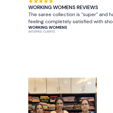
WORKING WOMENS REVIEWS
The saree collection is “super” and h
feeling completely satisfied with sh
WORKING WOMENS
SATISFIED CLIENTS