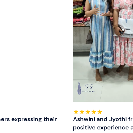
ers expressing their
Ashwini and Jyothi f
positive experience 