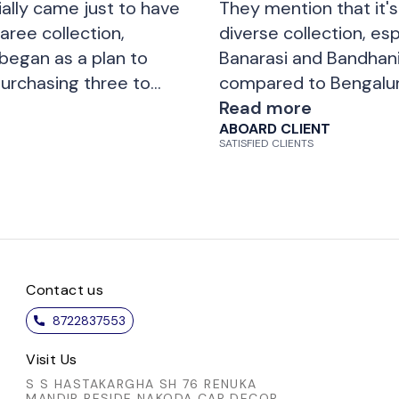
ially came just to have
They mention that it's 
aree collection,
diverse collection, esp
 began as a plan to
Banarasi and Bandhani
urchasing three to
compared to Bengalur
variety of patterns,
there are many options
Read more
ABOARD CLIENT
ent treatment they
planned to buy just o
SATISFIED CLIENTS
ery happy with their
five to six sarees. Ove
 visit and shop
as e
Contact us
8722837553
Visit Us
S S HASTAKARGHA SH 76 RENUKA
MANDIR BESIDE NAKODA CAR DECOR,