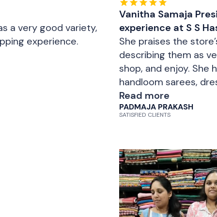
Vanitha Samaja Pres
as a very good variety,
experience at S S Ha
opping experience.
She praises the store
describing them as ve
shop, and enjoy. She h
handloom sarees, dress
She mentions buying a
Read more
PADMAJA PRAKASH
visiting card to reco
SATISFIED CLIENTS