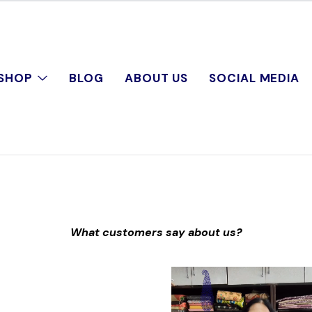
SHOP
BLOG
ABOUT US
SOCIAL MEDIA
What customers say about us?