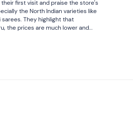
their first visit and praise the store's
ecially the North Indian varieties like
 sarees. They highlight that
u, the prices are much lower and
 available. Although they initially
ne saree, they ended up shopping for
rall, they describe their experience