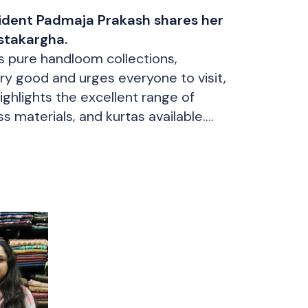
ident Padmaja Prakash shares her
stakargha.
’s pure handloom collections,
ry good and urges everyone to visit,
ighlights the excellent range of
 materials, and kurtas available.
n item herself and picking up a
mmend the shop to others.