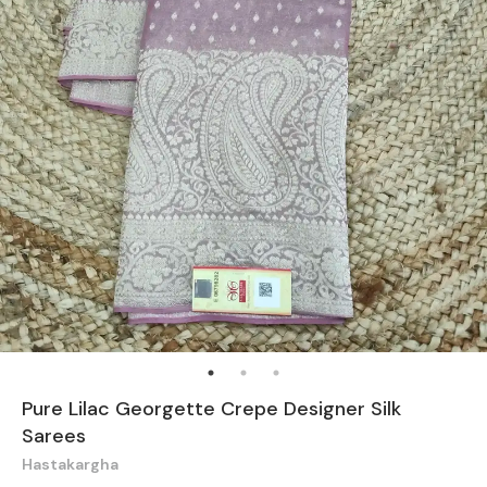
Pure Lilac Georgette Crepe Designer Silk
Sarees
Hastakargha