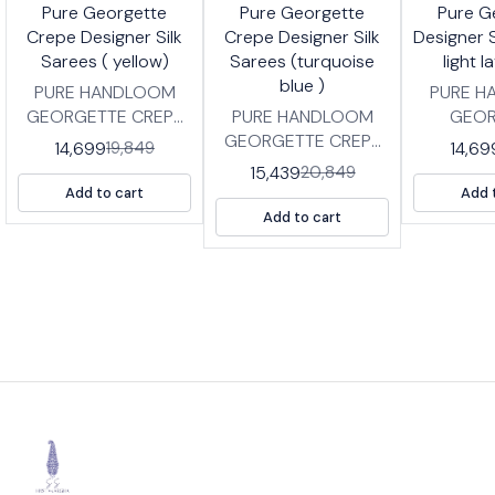
6%
26%
26%
🤩 Trending
🤩 Trending
Pure Georgette
Pure Georgette
Pure G
FF
OFF
OFF
Crepe Designer Silk
Crepe Designer Silk
Designer S
Sarees ( yellow)
Sarees (turquoise
light 
blue )
PURE HANDLOOM
PURE 
GEORGETTE CREPE
PURE HANDLOOM
GEOR
DESIGNER SILK
GEORGETTE CREPE
DESIG
14,699
14,69
19,849
SAREES IN DESIGNER
DESIGNER SILK
SAREES I
15,439
20,849
PARTY WEAR
SAREES IN DESIGNER
PART
Add to cart
Add 
DESIGNS FABRIC:
PARTY WEAR
DESIGN
Add to cart
HIGH QUALITY
DESIGNS FABRIC:
HIGH 
GEORGETTE CREPE
HIGH QUALITY
GEOERG
SILK SAREES WITH BP
GEORGETTE CREPE
SAREES
LENGTH: SAREE- 5.5
SILK SAREES WITH BP
LENGTH :
MTRS BLOUSE -0.8
LENGTH: SAREE- 5.5
MTRS BL
MTRS
MTRS BLOUSE -0.8
M
MTRS