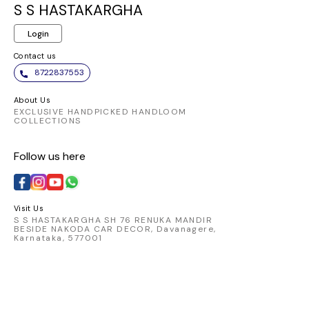
S S HASTAKARGHA
Login
Contact us
8722837553
About Us
EXCLUSIVE HANDPICKED HANDLOOM
COLLECTIONS
Follow us here
Visit Us
S S HASTAKARGHA SH 76 RENUKA MANDIR
BESIDE NAKODA CAR DECOR, Davanagere,
Karnataka, 577001