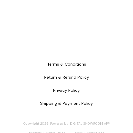
Terms & Conditions
Return & Refund Policy
Privacy Policy
Shipping & Payment Policy
Copyright
2026
.
Powered
by
DIGITAL SHOWROOM
APP