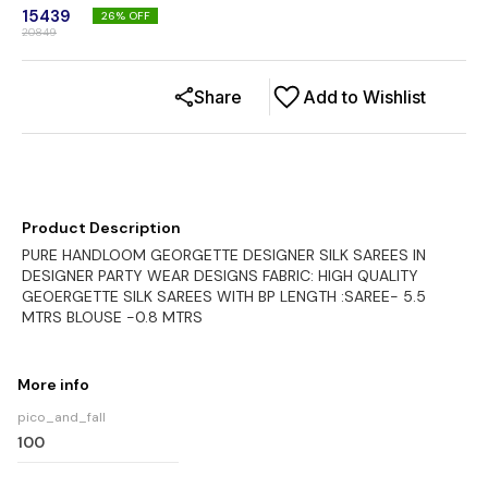
15439
26
% OFF
20849
Share
Add to Wishlist
Product Description
PURE HANDLOOM GEORGETTE DESIGNER SILK SAREES IN
DESIGNER PARTY WEAR DESIGNS FABRIC: HIGH QUALITY
GEOERGETTE SILK SAREES WITH BP LENGTH :SAREE- 5.5
MTRS BLOUSE -0.8 MTRS
More info
pico_and_fall
100