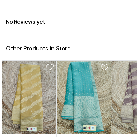
No Reviews yet
Other Products in Store