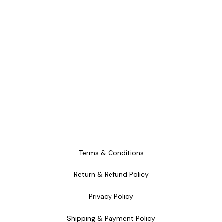
Terms & Conditions
Return & Refund Policy
Privacy Policy
Shipping & Payment Policy