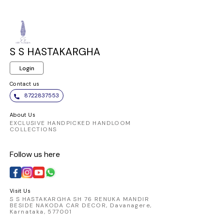
S S HASTAKARGHA
Login
Contact us
8722837553
About Us
EXCLUSIVE HANDPICKED HANDLOOM
COLLECTIONS
Follow us here
Visit Us
S S HASTAKARGHA SH 76 RENUKA MANDIR
BESIDE NAKODA CAR DECOR, Davanagere,
Karnataka, 577001