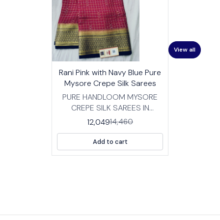
View all
17%
👍 Recommended
Rani Pink with Navy Blue Pure
OFF
⭐ BestSeller
Mysore Crepe Silk Sarees
PURE HANDLOOM MYSORE
CREPE SILK SAREES IN
TRADITIONAL DESIGNS
12,049
14,460
FABRIC: HIGH QUALITY
MYSORE SILK CREPE SAREES
Add to cart
WITH BP LENGTH :SAREE- 5.5
MTRS BLOUSE -0.8 MTRS