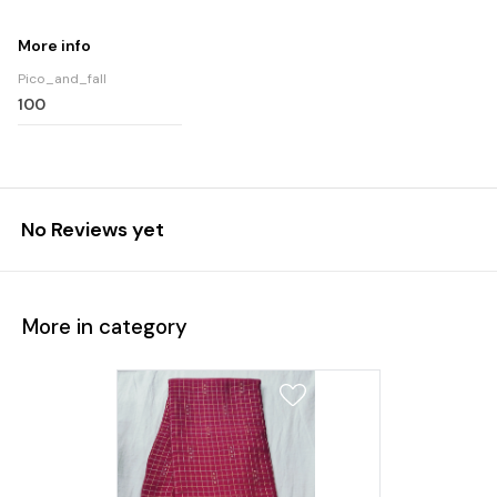
More info
Pico_and_fall
100
No Reviews yet
More in category