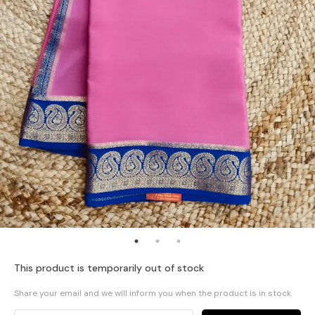
This product is temporarily out of stock
Share your email and we will inform you when the product is in stock