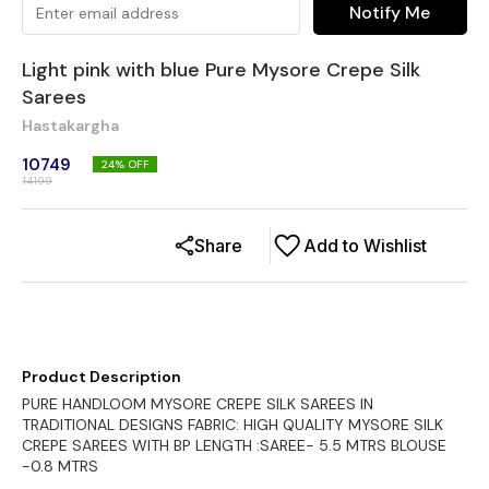
Notify Me
Light pink with blue Pure Mysore Crepe Silk
Sarees
Hastakargha
10749
24
% OFF
14199
Share
Add to Wishlist
Product Description
PURE HANDLOOM MYSORE CREPE SILK SAREES IN
TRADITIONAL DESIGNS FABRIC: HIGH QUALITY MYSORE SILK
CREPE SAREES WITH BP LENGTH :SAREE- 5.5 MTRS BLOUSE
-0.8 MTRS