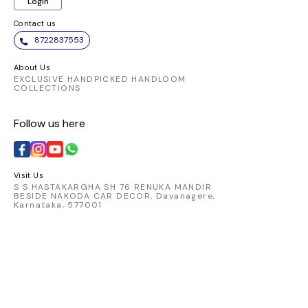
Login
Contact us
8722837553
About Us
EXCLUSIVE HANDPICKED HANDLOOM
COLLECTIONS
Follow us here
Visit Us
S S HASTAKARGHA SH 76 RENUKA MANDIR
BESIDE NAKODA CAR DECOR, Davanagere,
Karnataka, 577001