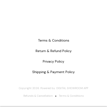
Terms & Conditions
Return & Refund Policy
Privacy Policy
Shipping & Payment Policy
Copyright
2026
.
Powered
by
DIGITAL SHOWROOM
APP
Refunds & Cancellation
Terms & Conditions