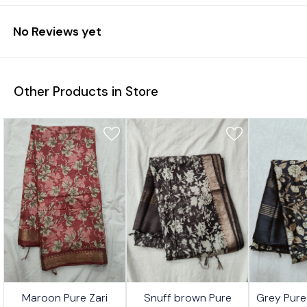
No Reviews yet
Other Products in Store
6%
31%
26%
Maroon Pure Zari
Snuff brown Pure
Grey Pure
FF
OFF
OFF