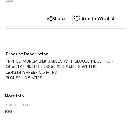
2979
Share
Add to Wishlist
Product Description
PRINTED MUNGA SILK SAREES WITH BLOUSE PIECE. HIGH
QUALITY PRINTED TUSSAR SILK SAREES WITH BP
LENGTH :SAREE- 5.5 MTRS
BLOUSE -0.8 MTRS
More info
Pico_and_fall
100