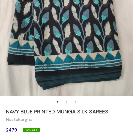
NAVY BLUE PRINTED MUNGA SILK SAREES
Hastakargha
2479
17
% OFF