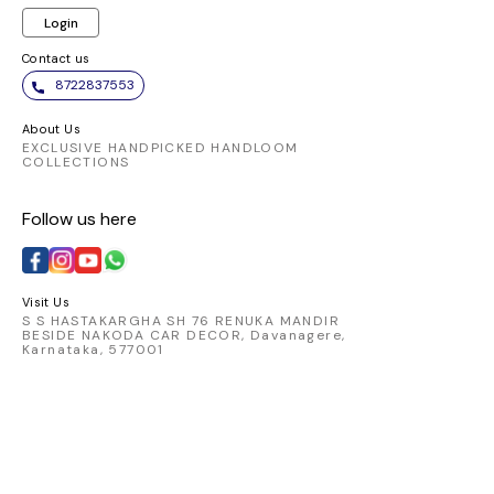
Login
Contact us
8722837553
About Us
EXCLUSIVE HANDPICKED HANDLOOM
COLLECTIONS
Follow us here
Visit Us
S S HASTAKARGHA SH 76 RENUKA MANDIR
BESIDE NAKODA CAR DECOR, Davanagere,
Karnataka, 577001