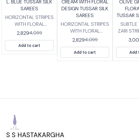
L. BLUE TUSSAR SILK
CREAM WITH FLORAL
OLIVE G
FF
OFF
OFF
SAREES
DESIGN TUSSAR SILK
FLORA
SAREES
TUSSAR S
HORIZONTAL STRIPES
WITH FLORAL
HORIZONTAL STRIPES
SUBTLE
BORDER TUSSAR SILK
WITH FLORAL
ZARI STR
2,829
4,099
SAREES WITH
BORDER TUSSAR SILK
SILK SA
2,829
3,0
4,099
BLOUSE PIECE. HIGH
SAREES WITH
BLOUSE P
Add to cart
QUALITY PRINTED
BLOUSE PIECE. HIGH
QUALIT
Add to cart
Add 
TUSSAR SILK SAREES
QUALITY PRINTED
TUSSAR S
WITH TISSUE BP
TUSSAR SILK SAREES
WITH BP LENG
LENGTH :SAREE- 5.5
WITH TISSUE BP
:SAREE-
MTRS BLOUSE -0.8
LENGTH :SAREE- 5.5
BLOUSE 
MTRS
MTRS BLOUSE -0.8
MTRS
S S HASTAKARGHA