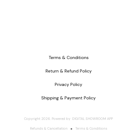
Terms & Conditions
Return & Refund Policy
Privacy Policy
Shipping & Payment Policy
Copyright
2026
.
Powered
by
DIGITAL SHOWROOM
APP
Refunds & Cancellation
Terms & Conditions