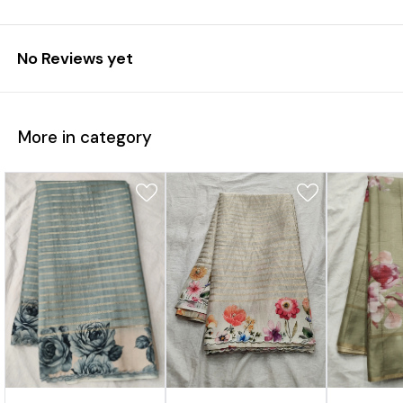
No Reviews yet
More in category
1%
31%
17%