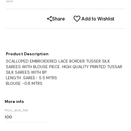
4479
Share
Add to Wishlist
Product Description
SCALLOPED EMBROIDERED LACE BORDER TUSSER SILK
SAREES WITH BLOUSE PIECE. HIGH QUALITY PRINTED TUSSAR
SILK SAREES WITH BP
LENGTH :SAREE- 5.5 MTRS
BLOUSE -0.8 MTRS
More info
Pico_and_fall
100