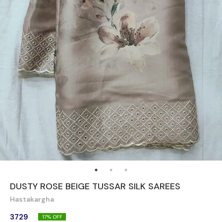
DUSTY ROSE BEIGE TUSSAR SILK SAREES
Hastakargha
3729
17
% OFF