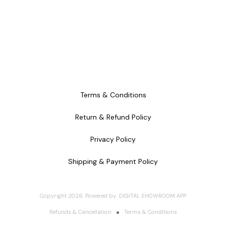
Terms & Conditions
Return & Refund Policy
Privacy Policy
Shipping & Payment Policy
Copyright
2026
.
Powered
by
DIGITAL SHOWROOM
APP
Refunds & Cancellation
Terms & Conditions