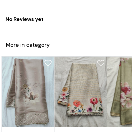
No Reviews yet
More in category
7%
31%
17%