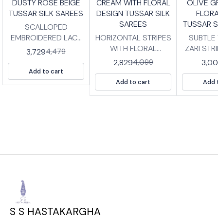
DUSTY ROSE BEIGE
CREAM WITH FLORAL
OLIVE G
FF
OFF
OFF
TUSSAR SILK SAREES
DESIGN TUSSAR SILK
FLORA
SAREES
TUSSAR S
SCALLOPED
EMBROIDERED LACE
HORIZONTAL STRIPES
SUBTLE
BORDER TUSSER SILK
WITH FLORAL
ZARI STR
3,729
4,479
SAREES WITH
BORDER TUSSAR SILK
SILK SA
2,829
3,0
4,099
BLOUSE PIECE. HIGH
SAREES WITH
BLOUSE P
Add to cart
QUALITY PRINTED
BLOUSE PIECE. HIGH
QUALIT
Add to cart
Add 
TUSSAR SILK SAREES
QUALITY PRINTED
TUSSAR S
WITH BP LENGTH
TUSSAR SILK SAREES
WITH BP LENG
:SAREE- 5.5 MTRS
WITH TISSUE BP
:SAREE-
BLOUSE -0.8 MTRS
LENGTH :SAREE- 5.5
BLOUSE 
MTRS BLOUSE -0.8
MTRS
S S HASTAKARGHA