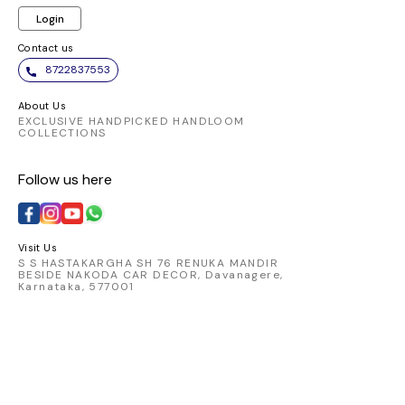
Login
Contact us
8722837553
About Us
EXCLUSIVE HANDPICKED HANDLOOM
COLLECTIONS
Follow us here
Visit Us
S S HASTAKARGHA SH 76 RENUKA MANDIR
BESIDE NAKODA CAR DECOR, Davanagere,
Karnataka, 577001