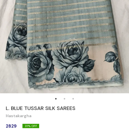
L. BLUE TUSSAR SILK SAREES
Hastakargha
2829
31
% OFF