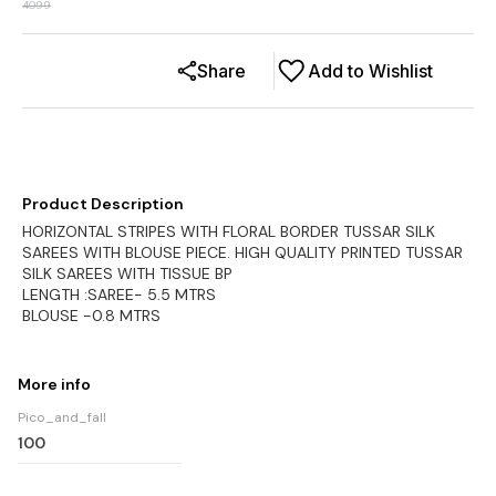
4099
Share
Add to Wishlist
Product Description
HORIZONTAL STRIPES WITH FLORAL BORDER TUSSAR SILK
SAREES WITH BLOUSE PIECE. HIGH QUALITY PRINTED TUSSAR
SILK SAREES WITH TISSUE BP
LENGTH :SAREE- 5.5 MTRS
BLOUSE -0.8 MTRS
More info
Pico_and_fall
100