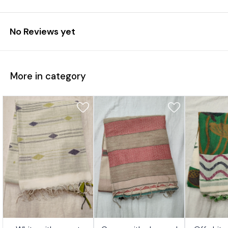
No Reviews yet
More in category
7%
17%
17%