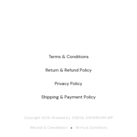
Terms & Conditions
Return & Refund Policy
Privacy Policy
Shipping & Payment Policy
Copyright
2026
.
Powered
by
DIGITAL SHOWROOM
APP
Refunds & Cancellation
Terms & Conditions