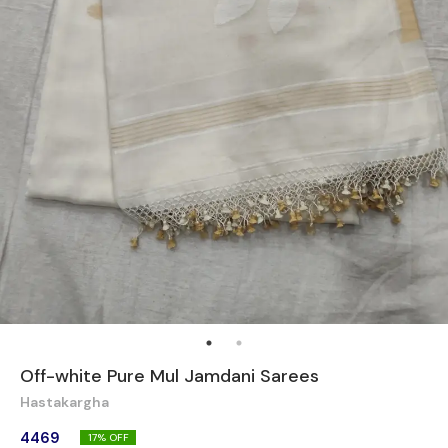
Off-white Pure Mul Jamdani Sarees
Hastakargha
4469
17
% OFF