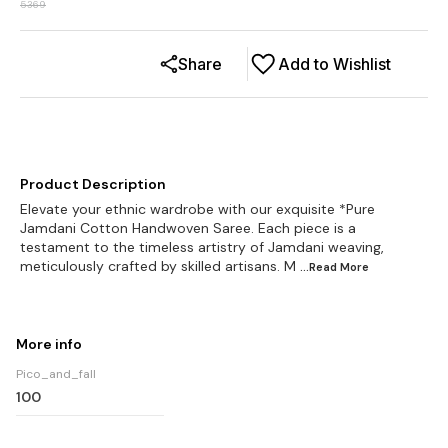
5369
Share
Add to Wishlist
Product Description
Elevate your ethnic wardrobe with our exquisite *Pure
Jamdani Cotton Handwoven Saree. Each piece is a
testament to the timeless artistry of Jamdani weaving,
meticulously crafted by skilled artisans. M
...Read
More
More info
Pico_and_fall
100