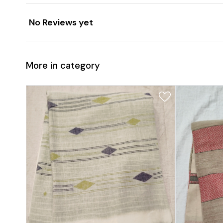
No Reviews yet
More in category