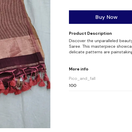
Buy Now
Product Description
Discover the unparalleled beau
Saree. This masterpiece showca
delicate patterns are painstakin
More info
Pico_and_fall
100