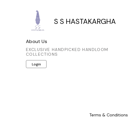
thoughtful detail not only enhances
thoughtful
its visual appeal but also showcases
its visual
the meticulous artistry involved. A
the metic
S S HASTAKARGHA
sophisticated choice for those who
sophistic
appreciate authentic craftsmanship
appreciat
and timeless style.
a
About Us
EXCLUSIVE HANDPICKED HANDLOOM
COLLECTIONS
Login
Terms & Conditions