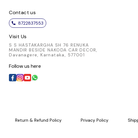
 detail not only enhances
thoughtful detail not only enh
 appeal but also showcases
Contact us
its visual appeal but also sho
ulous artistry involved. A
the meticulous artistry involv
8722837553
ated choice for those who
sophisticated choice for thos
e authentic craftsmanship
appreciate authentic craftsma
Visit Us
nd timeless style.
and timeless style.
S S HASTAKARGHA SH 76 RENUKA
MANDIR BESIDE NAKODA CAR DECOR,
Davanagere, Karnataka, 577001
Follow us here
Return & Refund Policy
Privacy Policy
Ship