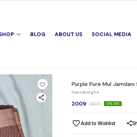
SHOP
BLOG
ABOUT US
SOCIAL MEDIA
Purple Pure Mul Jamdani
Hastakargha
2009
2409
17
% OFF
Add to Wishlist
S