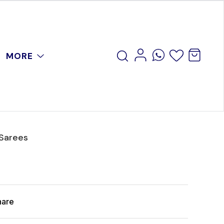
MORE
 Sarees
hare