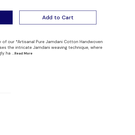
Add to Cart
ty of our *Artisanal Pure Jamdani Cotton Handwoven
ses the intricate Jamdani weaving technique, where
gly ha
...Read
More