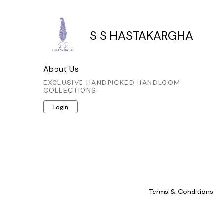
thoughtful detail not only enhances
thoughtful
its visual appeal but also showcases
its visual
the meticulous artistry involved. A
the metic
S S HASTAKARGHA
sophisticated choice for those who
sophistic
appreciate authentic craftsmanship
appreciat
and timeless style.
a
About Us
EXCLUSIVE HANDPICKED HANDLOOM
COLLECTIONS
Login
Terms & Conditions