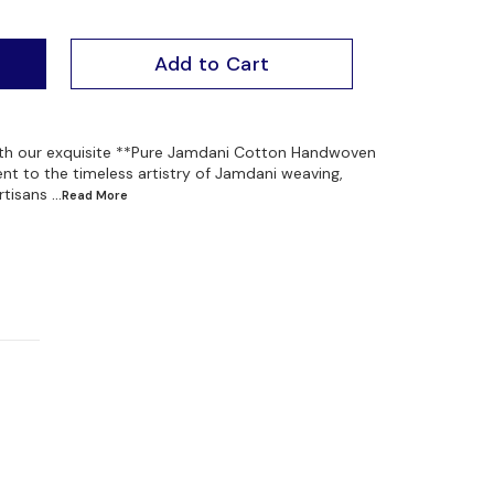
Add to Cart
ith our exquisite **Pure Jamdani Cotton Handwoven
nt to the timeless artistry of Jamdani weaving,
rtisans
...Read
More