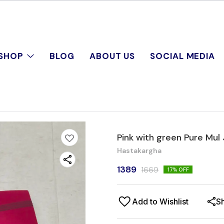
SHOP
BLOG
ABOUT US
SOCIAL MEDIA
Pink with green Pure Mul
Hastakargha
1389
1669
17
% OFF
Add to Wishlist
S