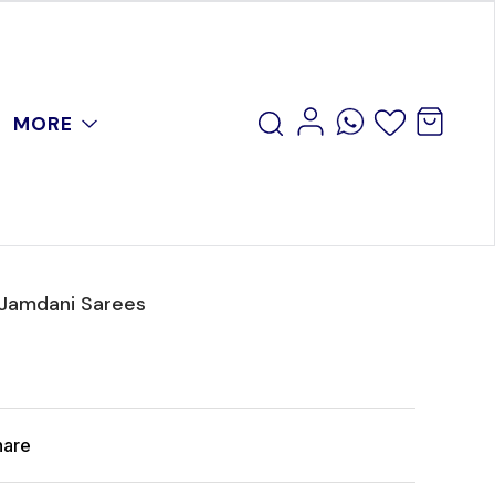
MORE
 Jamdani Sarees
hare