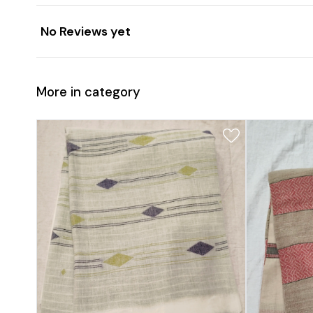
No Reviews yet
More in category