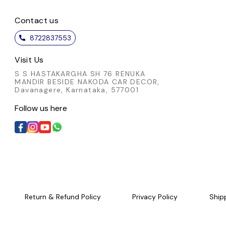
 detail not only enhances
thoughtful detail not only enh
 appeal but also showcases
Contact us
its visual appeal but also sho
ulous artistry involved. A
the meticulous artistry involv
8722837553
ated choice for those who
sophisticated choice for thos
e authentic craftsmanship
appreciate authentic craftsma
Visit Us
nd timeless style.
and timeless style.
S S HASTAKARGHA SH 76 RENUKA
MANDIR BESIDE NAKODA CAR DECOR,
Davanagere, Karnataka, 577001
Follow us here
Return & Refund Policy
Privacy Policy
Ship