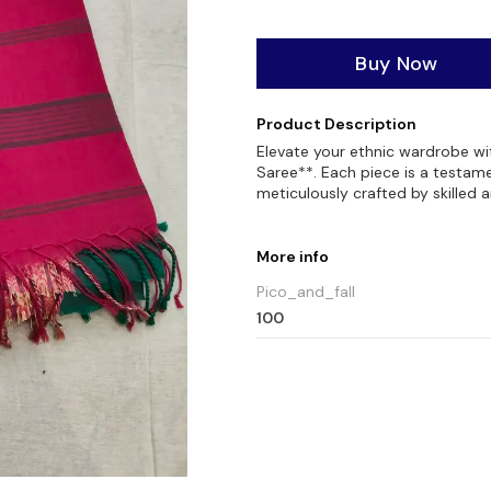
Buy Now
Product Description
Elevate your ethnic wardrobe w
Saree**. Each piece is a testame
meticulously crafted by skilled a
More info
Pico_and_fall
100