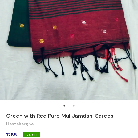
Green with Red Pure Mul Jamdani Sarees
Hastakargha
1785
17
% OFF