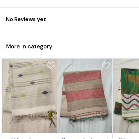
No Reviews yet
More in category
7%
17%
17%