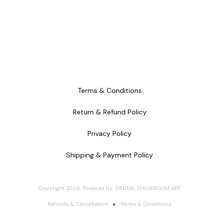
Terms & Conditions
Return & Refund Policy
Privacy Policy
Shipping & Payment Policy
Copyright
2026
.
Powered
by
DIGITAL SHOWROOM
APP
Refunds & Cancellation
Terms & Conditions