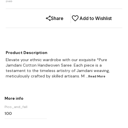
2149
Share
Add to Wishlist
Product Description
Elevate your ethnic wardrobe with our exquisite *Pure
Jamdani Cotton Handwoven Saree. Each piece is a
testament to the timeless artistry of Jamdani weaving,
meticulously crafted by skilled artisans. M
...Read
More
More info
Pico_and_fall
100