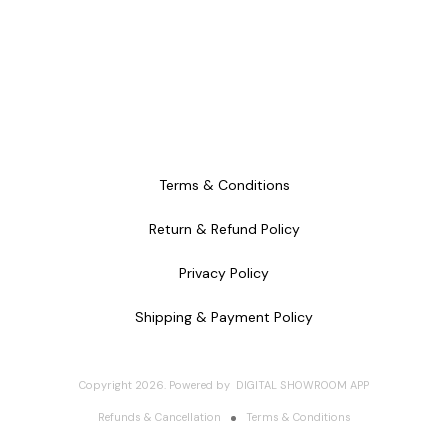
Terms & Conditions
Return & Refund Policy
Privacy Policy
Shipping & Payment Policy
Copyright
2026
.
Powered
by
DIGITAL SHOWROOM
APP
Refunds & Cancellation
Terms & Conditions