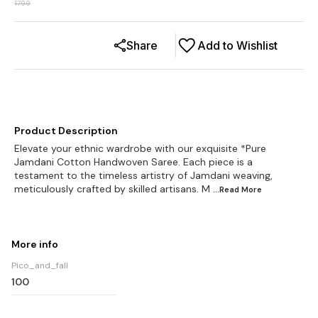
1799
Share
Add to Wishlist
Product Description
Elevate your ethnic wardrobe with our exquisite *Pure
Jamdani Cotton Handwoven Saree. Each piece is a
testament to the timeless artistry of Jamdani weaving,
meticulously crafted by skilled artisans. M
...Read
More
More info
Pico_and_fall
100