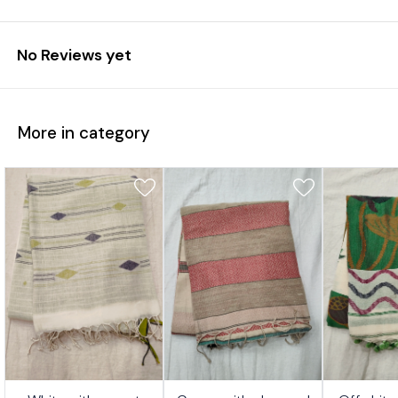
No Reviews yet
More in category
7%
17%
17%