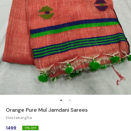
Orange Pure Mul Jamdani Sarees
Hastakargha
1499
17
% OFF