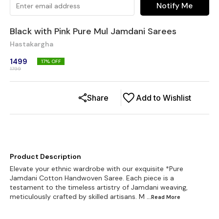
Notify Me
Black with Pink Pure Mul Jamdani Sarees
Hastakargha
1499
17
% OFF
1799
Share
Add to Wishlist
Product Description
Elevate your ethnic wardrobe with our exquisite *Pure
Jamdani Cotton Handwoven Saree. Each piece is a
testament to the timeless artistry of Jamdani weaving,
meticulously crafted by skilled artisans. M
...Read
More