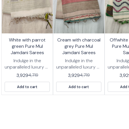
7%
17%
17%
White with parrot
Cream with charcoal
Offwhite
FF
OFF
OFF
green Pure Mul
grey Pure Mul
Pure Mu
Jamdani Sarees
Jamdani Sarees
Sa
Indulge in the
Indulge in the
Indulg
unparalleled luxury of
unparalleled luxury of
unparallel
our *Pure Jamdani
our *Pure Jamdani
our *Pu
3,929
3,929
3,92
4,719
4,719
Cotton Handwoven
Cotton Handwoven
Cotton 
Saree, a true
Saree, a true
Saree
Add to cart
Add to cart
Add 
heirloom piece.
heirloom piece.
heirlo
Woven from the
Woven from the
Woven 
finest cotton fibers,
finest cotton fibers,
finest co
this saree drapes
this saree drapes
this sa
with ethereal grace,
with ethereal grace,
with ethe
offering unmatched
offering unmatched
offering