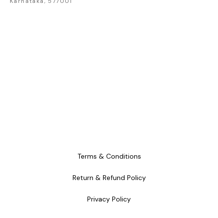
Karnataka, 577001
craftsmanship and
craftsmanship and
craftsm
timeless style.
timeless style.
timele
Terms & Conditions
Return & Refund Policy
Privacy Policy