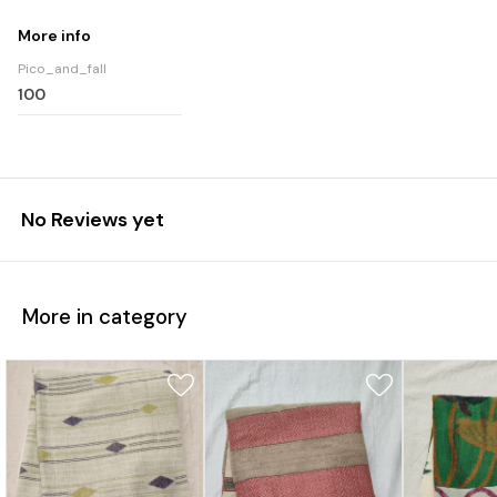
More info
Pico_and_fall
100
No Reviews yet
More in category