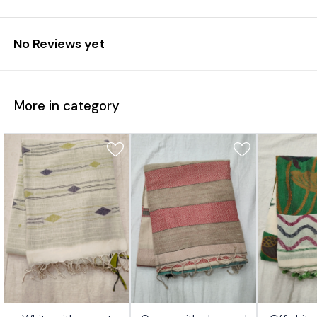
No Reviews yet
More in category
7%
17%
17%