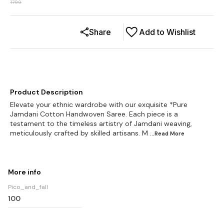
1799
Share
Add to Wishlist
Product Description
Elevate your ethnic wardrobe with our exquisite *Pure
Jamdani Cotton Handwoven Saree. Each piece is a
testament to the timeless artistry of Jamdani weaving,
meticulously crafted by skilled artisans. M
...Read
More
More info
Pico_and_fall
100