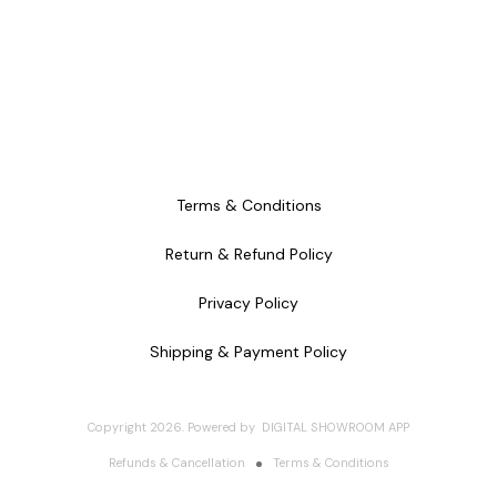
Terms & Conditions
Return & Refund Policy
Privacy Policy
Shipping & Payment Policy
Copyright
2026
.
Powered
by
DIGITAL SHOWROOM
APP
Refunds & Cancellation
Terms & Conditions