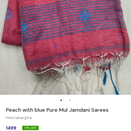
Peach with blue Pure Mul Jamdani Sarees
Hastakargha
1499
17
% OFF