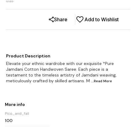
5149
Share
Add to Wishlist
Product Description
Elevate your ethnic wardrobe with our exquisite *Pure
Jamdani Cotton Handwoven Saree. Each piece is a
testament to the timeless artistry of Jamdani weaving,
meticulously crafted by skilled artisans. M
...Read
More
More info
Pico_and_fall
100