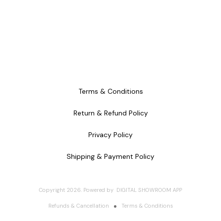
Terms & Conditions
Return & Refund Policy
Privacy Policy
Shipping & Payment Policy
Copyright
2026
.
Powered
by
DIGITAL SHOWROOM
APP
Refunds & Cancellation
Terms & Conditions