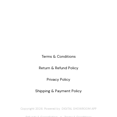
Terms & Conditions
Return & Refund Policy
Privacy Policy
Shipping & Payment Policy
Copyright
2026
.
Powered
by
DIGITAL SHOWROOM
APP