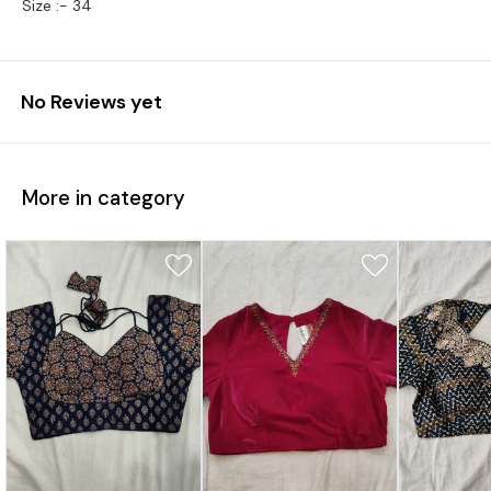
Size :- 34
No Reviews yet
More in category