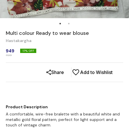
Multi colour Ready to wear blouse
Hastakargha
949
17
% OFF
1139
Share
Add to Wishlist
Product Description
A comfortable, wire-free bralette with a beautiful white and
metallic gold floral pattern, perfect for light support and a
touch of vintage charm.