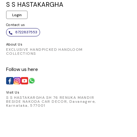
same elegant
and chic. Embrace
ensures a
S S HASTAKARGHA
pattern. It appears to
the elegance of this
fit and 
Login
be made from a
vibrant piece and
allowi
comfortable and
make a statement
transition
Contact us
breathable fabric,
wherever you go.
from day
8722837553
perfect for
Pair it
traditional Indian
favorite
About Us
wear.
chic skirt
EXCLUSIVE HANDPICKED HANDLOOM
COLLECTIONS
look that
Elevate 
Follow us here
with t
catching 
embod
comfort 
Visit Us
S S HASTAKARGHA SH 76 RENUKA MANDIR
BESIDE NAKODA CAR DECOR, Davanagere,
Karnataka, 577001