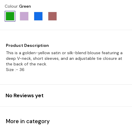
Colour
:
Green
Product Description
This is a golden-yellow satin or silk-blend blouse featuring a
deep V-neck, short sleeves, and an adjustable tie closure at
the back of the neck.
Size :- 36
No Reviews yet
More in category