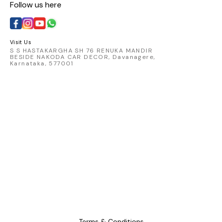
Follow us here
with t
catching 
embod
comfort 
Visit Us
S S HASTAKARGHA SH 76 RENUKA MANDIR
BESIDE NAKODA CAR DECOR, Davanagere,
Karnataka, 577001
Terms & Conditions