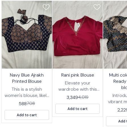
7%
17%
17%
🤩 Trending
🤩 Trending
🤩 Trending
Navy Blue Ajrakh
Rani pink Blouse
Multi co
FF
OFF
OFF
Printed Blouse
Ready
Elevate your
bl
This is a stylish
wardrobe with this
women's blouse, likely
stunning Rani pink
Introd
3,349
4,019
designed to be worn
blouse, designed for
vibrant m
588
708
with a saree or
effortless style and
zigzag 
Add to cart
2,22
lehenga. It features a
comfort. This ready-
wear blou
Add to cart
deep navy blue
to-wear blouse
for addi
Add 
fabric with an
features intricate
of pers