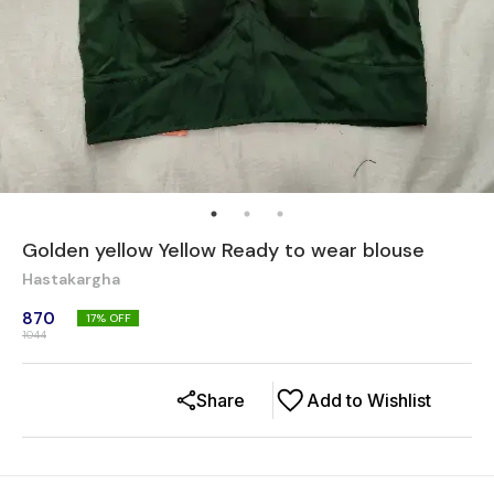
Golden yellow Yellow Ready to wear blouse
Hastakargha
870
17
% OFF
1044
Share
Add to Wishlist