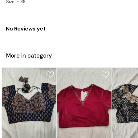
Size :- 36
No Reviews yet
More in category