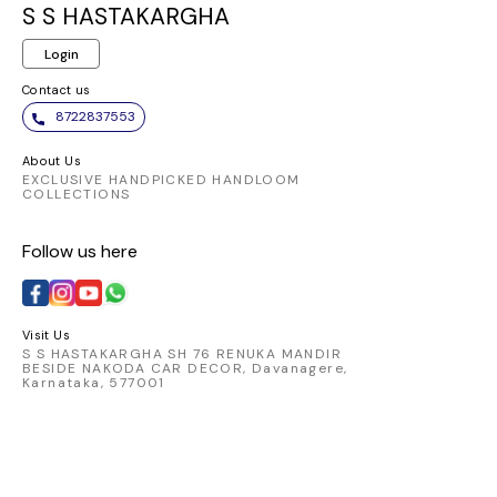
same elegant
and chic. Embrace
ensures a
S S HASTAKARGHA
pattern. It appears to
the elegance of this
fit and 
Login
be made from a
vibrant piece and
allowi
comfortable and
make a statement
transition
Contact us
breathable fabric,
wherever you go.
from day
8722837553
perfect for
Pair it
traditional Indian
favorite
About Us
wear.
chic skirt
EXCLUSIVE HANDPICKED HANDLOOM
COLLECTIONS
look that
Elevate 
Follow us here
with t
catching 
embod
comfort 
Visit Us
S S HASTAKARGHA SH 76 RENUKA MANDIR
BESIDE NAKODA CAR DECOR, Davanagere,
Karnataka, 577001