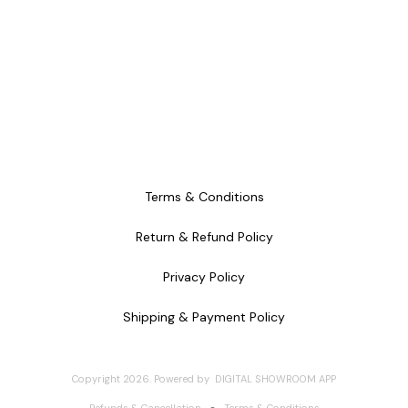
Terms & Conditions
Return & Refund Policy
Privacy Policy
Shipping & Payment Policy
Copyright
2026
.
Powered
by
DIGITAL SHOWROOM
APP