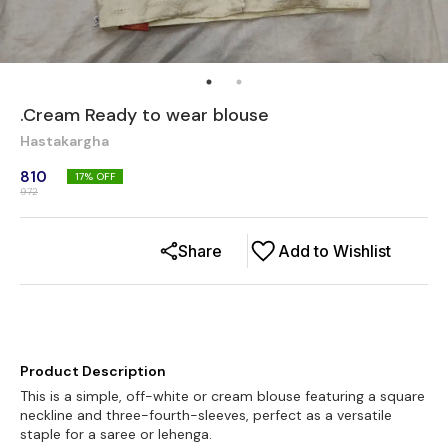
.Cream Ready to wear blouse
Hastakargha
810
17
% OFF
972
Share
Add to Wishlist
Product Description
This is a simple, off-white or cream blouse featuring a square
neckline and three-fourth-sleeves, perfect as a versatile
staple for a saree or lehenga.