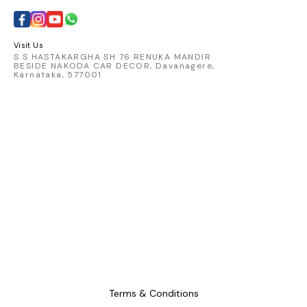
catching 
embod
comfort 
Visit Us
S S HASTAKARGHA SH 76 RENUKA MANDIR
BESIDE NAKODA CAR DECOR, Davanagere,
Karnataka, 577001
Terms & Conditions