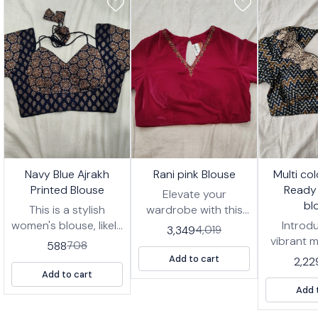
7%
17%
17%
🤩 Trending
🤩 Trending
🤩 Trending
Navy Blue Ajrakh
Rani pink Blouse
Multi co
FF
OFF
OFF
Printed Blouse
Ready
Elevate your
bl
This is a stylish
wardrobe with this
women's blouse, likely
stunning Rani pink
Introd
3,349
4,019
designed to be worn
blouse, designed for
vibrant m
588
708
with a saree or
effortless style and
zigzag 
Add to cart
2,22
lehenga. It features a
comfort. This ready-
wear blou
Add to cart
deep navy blue
to-wear blouse
for addi
Add 
fabric with an
features intricate
of pers