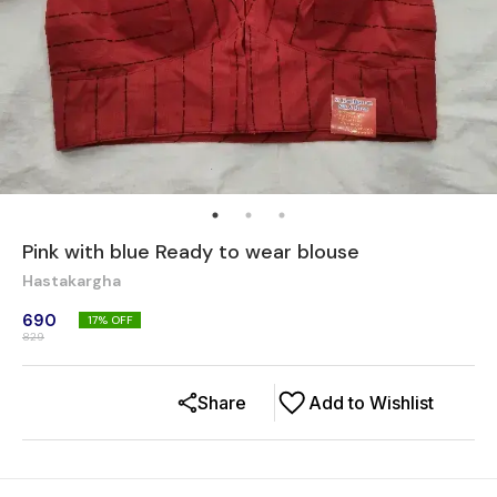
Pink with blue Ready to wear blouse
Hastakargha
690
17
% OFF
829
Share
Add to Wishlist