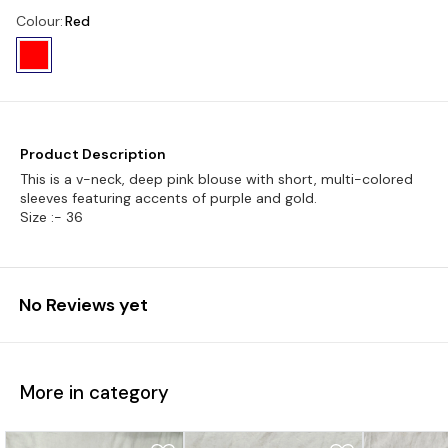
Colour
:
Red
Product Description
This is a v-neck, deep pink blouse with short, multi-colored
sleeves featuring accents of purple and gold.
Size :- 36
No Reviews yet
More in category