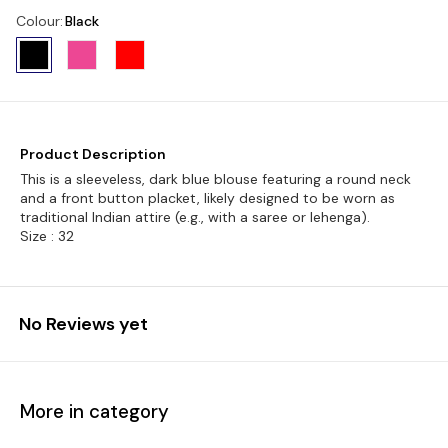
Colour
:
Black
Product Description
This is a sleeveless, dark blue blouse featuring a round neck
and a front button placket, likely designed to be worn as
traditional Indian attire (e.g., with a saree or lehenga).
Size : 32
No Reviews yet
More in category