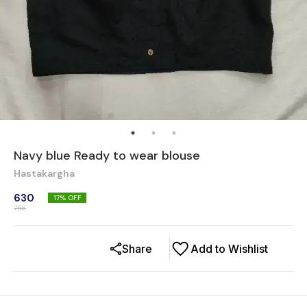
Navy blue Ready to wear blouse
Hastakargha
630
17
% OFF
756
Share
Add to Wishlist