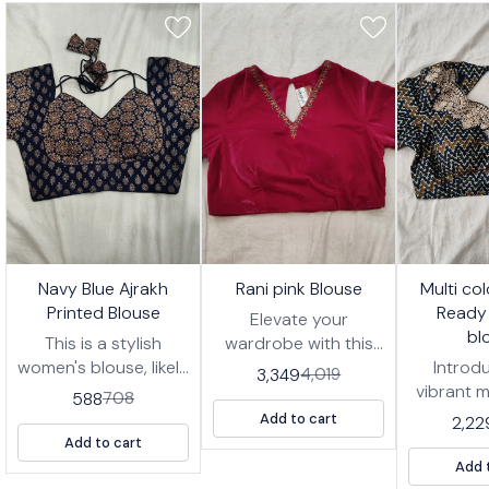
7%
17%
17%
🤩 Trending
🤩 Trending
🤩 Trending
Navy Blue Ajrakh
Rani pink Blouse
Multi co
FF
OFF
OFF
Printed Blouse
Ready
Elevate your
bl
This is a stylish
wardrobe with this
women's blouse, likely
stunning Rani pink
Introd
3,349
4,019
designed to be worn
blouse, designed for
vibrant m
588
708
with a saree or
effortless style and
zigzag 
Add to cart
2,22
lehenga. It features a
comfort. This ready-
wear blou
Add to cart
deep navy blue
to-wear blouse
for addi
Add 
fabric with an
features intricate
of pers