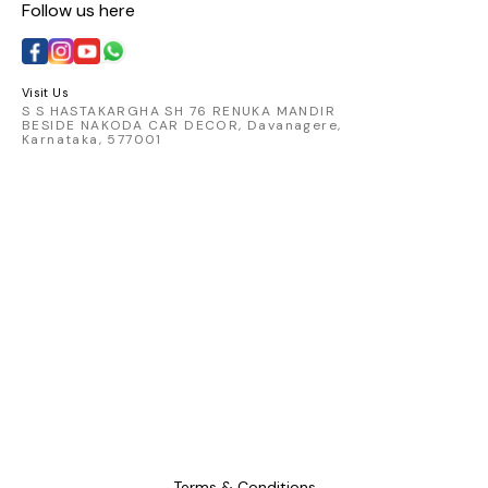
Follow us here
with t
catching 
embod
comfort 
Visit Us
S S HASTAKARGHA SH 76 RENUKA MANDIR
BESIDE NAKODA CAR DECOR, Davanagere,
Karnataka, 577001
Terms & Conditions