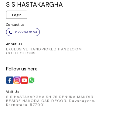
same elegant
and chic. Embrace
ensures a
S S HASTAKARGHA
pattern. It appears to
the elegance of this
fit and 
Login
be made from a
vibrant piece and
allowi
comfortable and
make a statement
transition
Contact us
breathable fabric,
wherever you go.
from day
8722837553
perfect for
Pair it
traditional Indian
favorite
About Us
wear.
chic skirt
EXCLUSIVE HANDPICKED HANDLOOM
COLLECTIONS
look that
Elevate 
Follow us here
with t
catching 
embod
comfort 
Visit Us
S S HASTAKARGHA SH 76 RENUKA MANDIR
BESIDE NAKODA CAR DECOR, Davanagere,
Karnataka, 577001