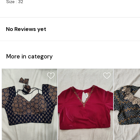
Size : 32
No Reviews yet
More in category