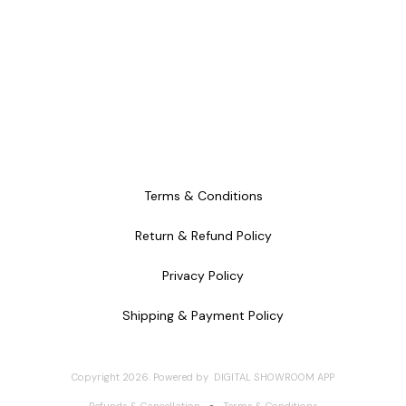
Terms & Conditions
Return & Refund Policy
Privacy Policy
Shipping & Payment Policy
Copyright
2026
.
Powered
by
DIGITAL SHOWROOM
APP