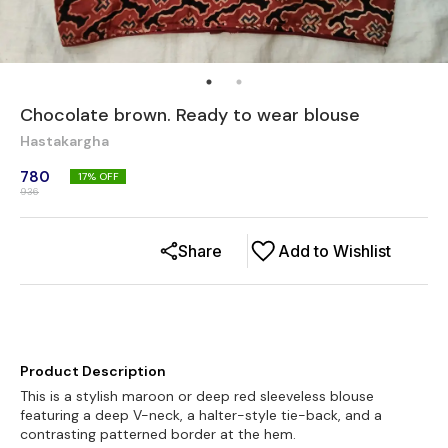
Chocolate brown. Ready to wear blouse
Hastakargha
780
17
% OFF
936
Share
Add to Wishlist
Product Description
This is a stylish maroon or deep red sleeveless blouse
featuring a deep V-neck, a halter-style tie-back, and a
contrasting patterned border at the hem.