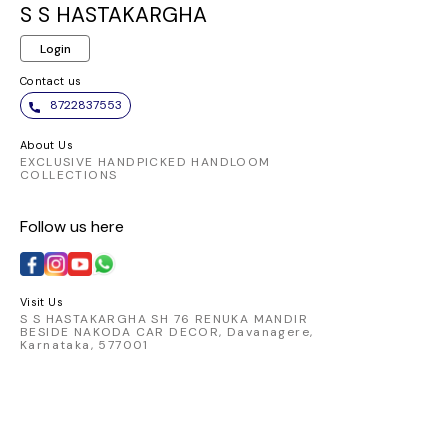
same elegant
and chic. Embrace
ensures a
S S HASTAKARGHA
pattern. It appears to
the elegance of this
fit and 
Login
be made from a
vibrant piece and
allowi
comfortable and
make a statement
transition
Contact us
breathable fabric,
wherever you go.
from day
8722837553
perfect for
Pair it
traditional Indian
favorite
About Us
wear.
chic skirt
EXCLUSIVE HANDPICKED HANDLOOM
COLLECTIONS
look that
Elevate 
Follow us here
with t
catching 
embod
comfort 
Visit Us
S S HASTAKARGHA SH 76 RENUKA MANDIR
BESIDE NAKODA CAR DECOR, Davanagere,
Karnataka, 577001