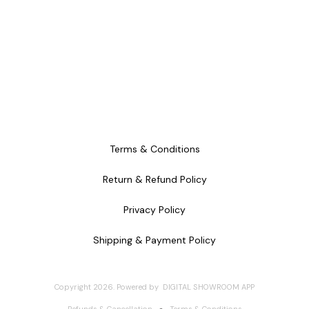
Terms & Conditions
Return & Refund Policy
Privacy Policy
Shipping & Payment Policy
Copyright
2026
.
Powered
by
DIGITAL SHOWROOM
APP