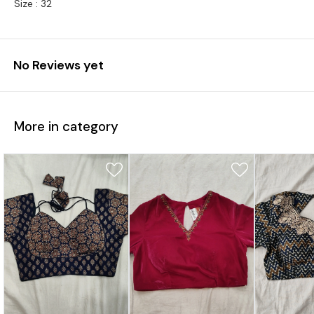
Size : 32
No Reviews yet
More in category