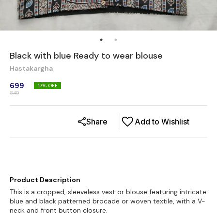
Black with blue Ready to wear blouse
Hastakargha
699
17
% OFF
840
Share
Add to Wishlist
Product Description
This is a cropped, sleeveless vest or blouse featuring intricate
blue and black patterned brocade or woven textile, with a V-
neck and front button closure.