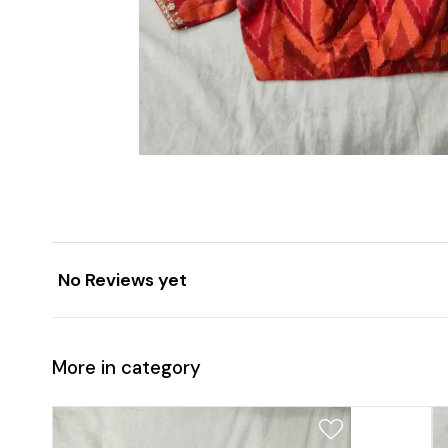
No Reviews yet
More in category