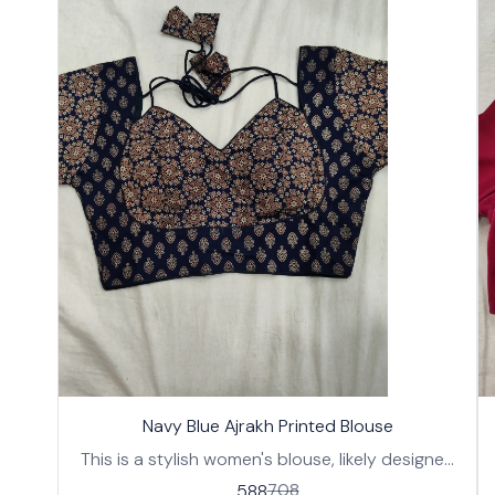
17%
17%
🤩 Trending
Navy Blue Ajrakh Printed Blouse
OFF
OFF
This is a stylish women's blouse, likely designed
to be worn with a saree or lehenga. It features a
588
708