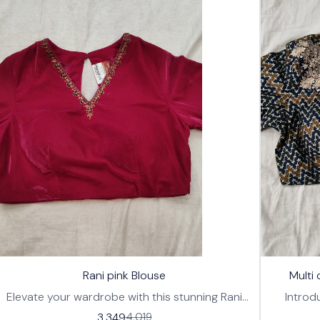
17%
🤩 Trending
🤩 Trending
Rani pink Blouse
Multi
OFF
Elevate your wardrobe with this stunning Rani
Introd
pink blouse, designed for effortless style and
ready-t
3,349
4,019