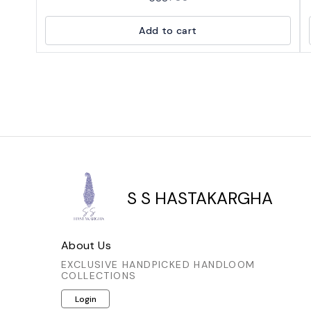
deep navy blue fabric with an intricate,
repeating print in a lighter, earthy tone, possibly
Add to cart
brown or rust, creating a beautiful contrast. The
blouse has a flattering neckline, and the sleeves
are also adorned with the same elegant pattern.
It appears to be made from a comfortable and
breathable fabric, perfect for traditional Indian
wear.
S S HASTAKARGHA
About Us
EXCLUSIVE HANDPICKED HANDLOOM
COLLECTIONS
Login