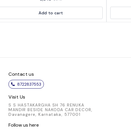
comfort. This ready-to-wear blouse features
splash 
intricate detailing and a flattering fit, making it
stylish b
Add to cart
perfect for any occasion. Whether you're
that comb
dressing up for a special event or adding a pop
choi
of color to your everyday look, this blouse is
comfortabl
versatile and chic. Embrace the elegance of this
easy wear
vibrant piece and make a statement wherever
from day 
you go.
or a chic
Elevate y
that
Contact us
8722837553
Visit Us
S S HASTAKARGHA SH 76 RENUKA
MANDIR BESIDE NAKODA CAR DECOR,
Davanagere, Karnataka, 577001
Follow us here