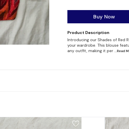
Buy Now
Product Description
Introducing our Shades of Red Re
your wardrobe. This blouse featur
any outfit, making it per
...Read
M