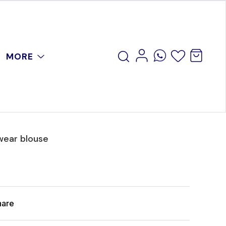
MORE
wear blouse
hare