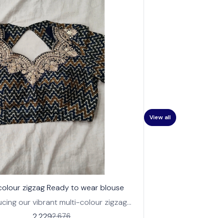
View all
 colour zigzag Ready to wear blouse
ucing our vibrant multi-colour zigzag
o-wear blouse, perfect for adding a
2,229
2,676