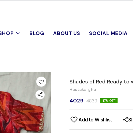
SHOP
BLOG
ABOUT US
SOCIAL MEDIA
Shades of Red Ready to 
Hastakargha
4029
4839
17
% OFF
Add to Wishlist
S