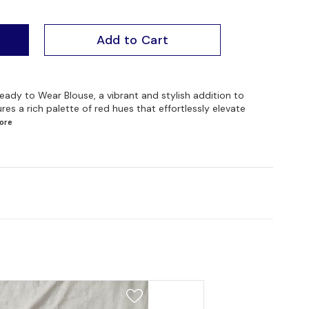
Add to Cart
ady to Wear Blouse, a vibrant and stylish addition to
es a rich palette of red hues that effortlessly elevate
ore