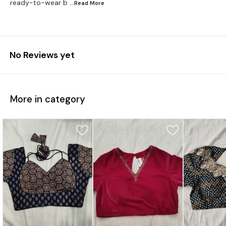
ready-to-wear b
...Read
More
No Reviews yet
More in category