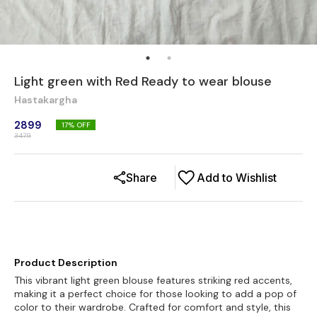
Light green with Red Ready to wear blouse
Hastakargha
2899
17
% OFF
3479
Share
Add to Wishlist
Product Description
This vibrant light green blouse features striking red accents,
making it a perfect choice for those looking to add a pop of
color to their wardrobe. Crafted for comfort and style, this