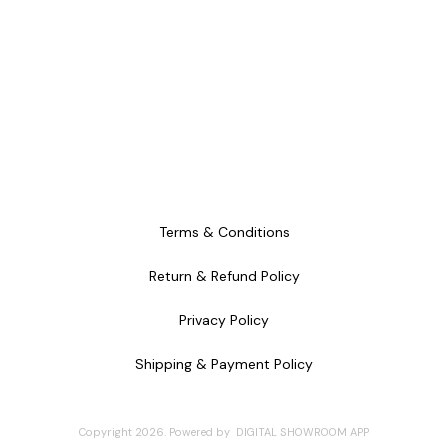
Terms & Conditions
Return & Refund Policy
Privacy Policy
Shipping & Payment Policy
Copyright
2026
.
Powered
by
DIGITAL SHOWROOM
APP