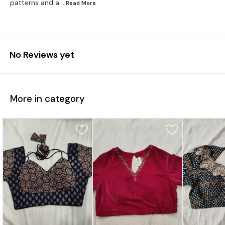
patterns and a
...Read
More
No Reviews yet
More in category