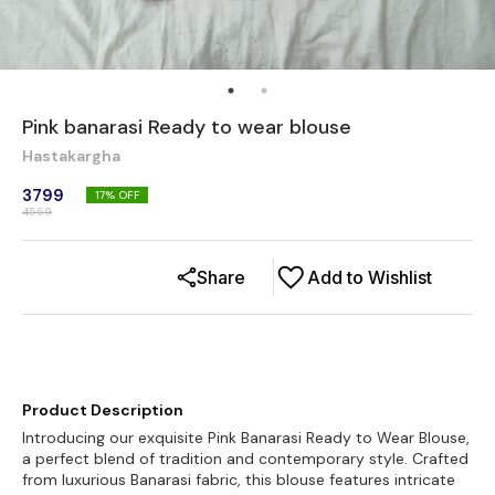
Pink banarasi Ready to wear blouse
Hastakargha
3799
17
% OFF
4559
Share
Add to Wishlist
Product Description
Introducing our exquisite Pink Banarasi Ready to Wear Blouse,
a perfect blend of tradition and contemporary style. Crafted
from luxurious Banarasi fabric, this blouse features intricate