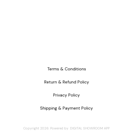
Terms & Conditions
Return & Refund Policy
Privacy Policy
Shipping & Payment Policy
Copyright
2026
.
Powered
by
DIGITAL SHOWROOM
APP