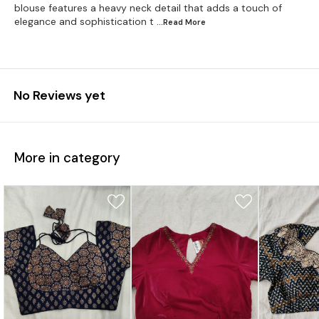
blouse features a heavy neck detail that adds a touch of
elegance and sophistication t
...Read
More
No Reviews yet
More in category