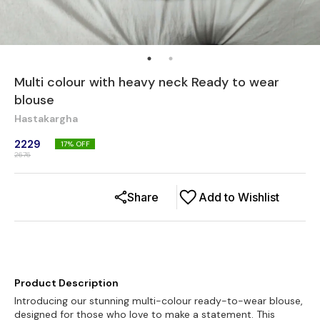
Multi colour with heavy neck Ready to wear
blouse
Hastakargha
2229
17
% OFF
2676
Share
Add to Wishlist
Product Description
Introducing our stunning multi-colour ready-to-wear blouse,
designed for those who love to make a statement. This