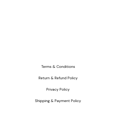
Terms & Conditions
Return & Refund Policy
Privacy Policy
Shipping & Payment Policy