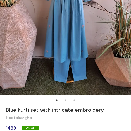
Blue kurti set with intricate embroidery
Hastakargha
1499
17
% OFF