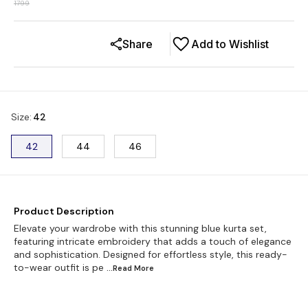
1799
Share
Add to Wishlist
Size
:
42
42
44
46
Product Description
Elevate your wardrobe with this stunning blue kurta set,
featuring intricate embroidery that adds a touch of elegance
and sophistication. Designed for effortless style, this ready-
to-wear outfit is pe
...Read
More