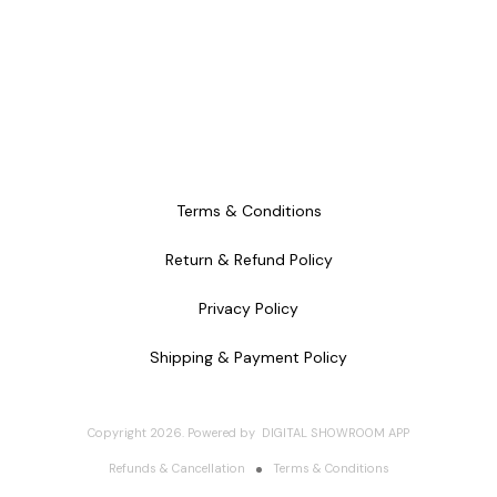
Terms & Conditions
Return & Refund Policy
Privacy Policy
Shipping & Payment Policy
Copyright
2026
.
Powered
by
DIGITAL SHOWROOM
APP
Refunds & Cancellation
Terms & Conditions