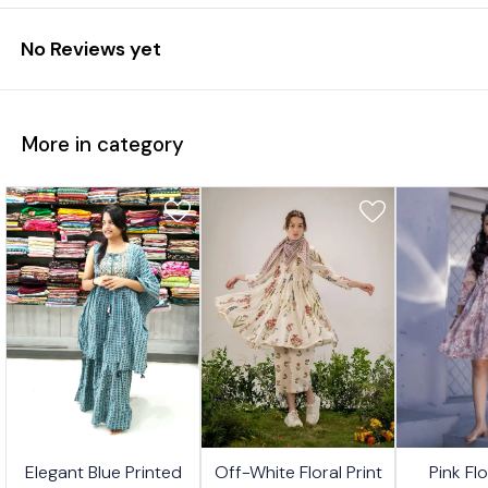
No Reviews yet
More in category
7%
17%
17%
🤩 Trending
🤩 Trending
🤩 Trending
Elegant Blue Printed
Off-White Floral Print
Pink Fl
FF
OFF
OFF