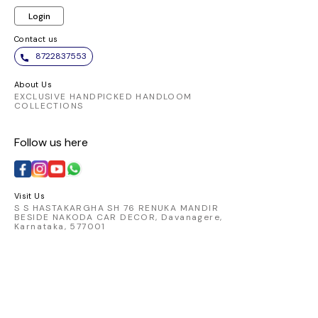
Login
Contact us
8722837553
About Us
EXCLUSIVE HANDPICKED HANDLOOM
COLLECTIONS
Follow us here
Visit Us
S S HASTAKARGHA SH 76 RENUKA MANDIR
BESIDE NAKODA CAR DECOR, Davanagere,
Karnataka, 577001