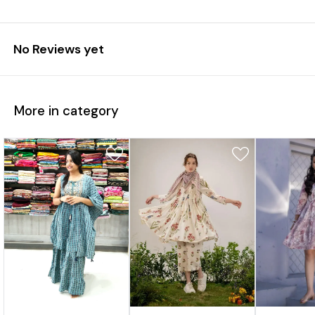
No Reviews yet
More in category