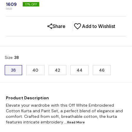
1609
17
% OFF
1931
Share
Add to Wishlist
Size
:
38
38
40
42
44
46
Product Description
Elevate your wardrobe with this Off White Embroidered
Cotton Kurta and Pant Set, a perfect blend of elegance and
comfort. Crafted from soft, breathable cotton, the kurta
features intricate embroidery
...Read
More