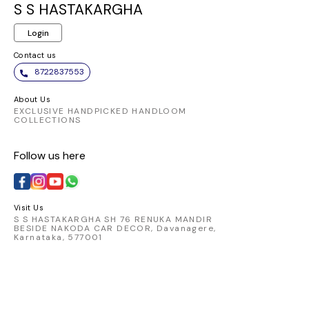
S S HASTAKARGHA
Login
Contact us
8722837553
About Us
EXCLUSIVE HANDPICKED HANDLOOM
COLLECTIONS
Follow us here
Visit Us
S S HASTAKARGHA SH 76 RENUKA MANDIR
BESIDE NAKODA CAR DECOR, Davanagere,
Karnataka, 577001