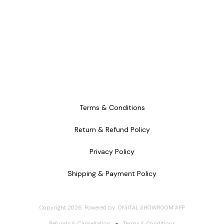
Terms & Conditions
Return & Refund Policy
Privacy Policy
Shipping & Payment Policy
Copyright
2026
.
Powered
by
DIGITAL SHOWROOM
APP
Refunds & Cancellation
Terms & Conditions