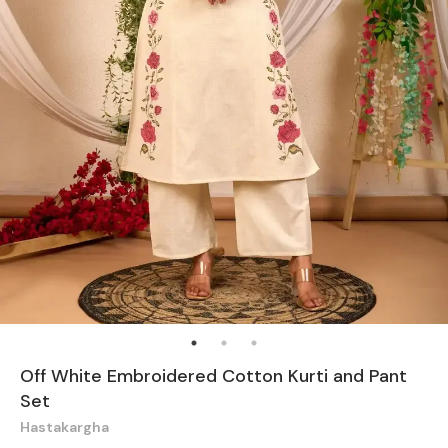
Off White Embroidered Cotton Kurti and Pant
Set
Hastakargha