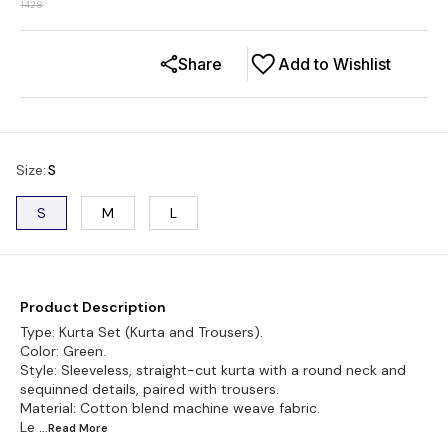
1428
Share
Add to Wishlist
Size
:
S
S
M
L
Product Description
Type: Kurta Set (Kurta and Trousers).
Color: Green.
Style: Sleeveless, straight-cut kurta with a round neck and
sequinned details, paired with trousers.
Material: Cotton blend machine weave fabric.
Le
...Read
More