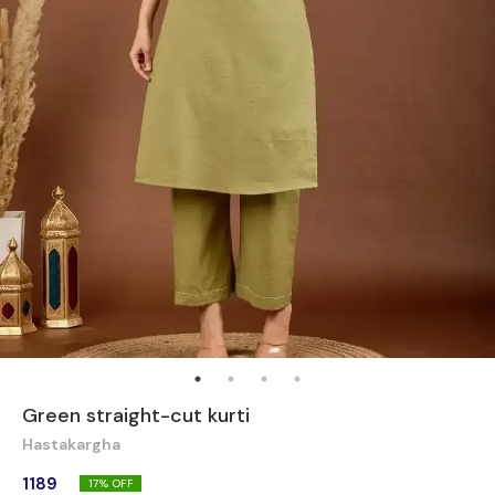
Green straight-cut kurti
Hastakargha
1189
17
% OFF