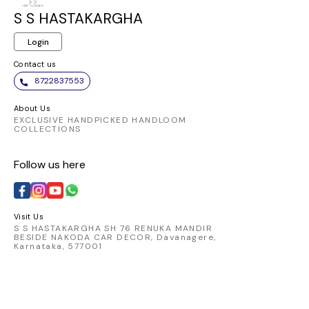
S S HASTAKARGHA
Login
Contact us
8722837553
About Us
EXCLUSIVE HANDPICKED HANDLOOM
COLLECTIONS
Follow us here
Visit Us
S S HASTAKARGHA SH 76 RENUKA MANDIR
BESIDE NAKODA CAR DECOR, Davanagere,
Karnataka, 577001