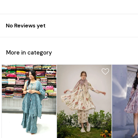
No Reviews yet
More in category