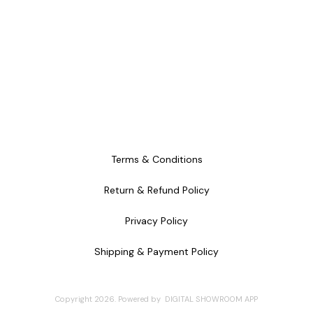
Terms & Conditions
Return & Refund Policy
Privacy Policy
Shipping & Payment Policy
Copyright
2026
.
Powered
by
DIGITAL SHOWROOM
APP