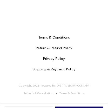
Terms & Conditions
Return & Refund Policy
Privacy Policy
Shipping & Payment Policy
Copyright
2026
.
Powered
by
DIGITAL SHOWROOM
APP
Refunds & Cancellation
Terms & Conditions