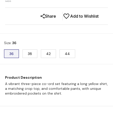
1499
Share
Add to Wishlist
Size
:
36
36
38
42
44
Product Description
A vibrant three-piece co-ord set featuring a long yellow shirt,
a matching crop top, and comfortable pants, with unique
embroidered pockets on the shirt.