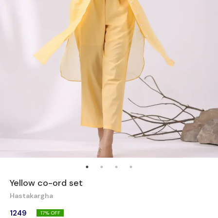
Yellow co-ord set
Hastakargha
1249
17
% OFF