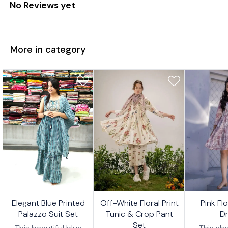
No Reviews yet
More in category
7%
17%
17%
🤩 Trending
🤩 Trending
🤩 Trending
Elegant Blue Printed
Off-White Floral Print
Pink Fl
FF
OFF
OFF
Palazzo Suit Set
Tunic & Crop Pant
D
Set