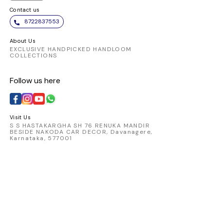
Contact us
8722837553
About Us
EXCLUSIVE HANDPICKED HANDLOOM
COLLECTIONS
Follow us here
Visit Us
S S HASTAKARGHA SH 76 RENUKA MANDIR
BESIDE NAKODA CAR DECOR, Davanagere,
Karnataka, 577001