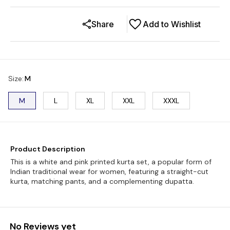
Share
Add to Wishlist
Size
:
M
M
L
XL
XXL
XXXL
Product Description
This is a white and pink printed kurta set, a popular form of
Indian traditional wear for women, featuring a straight-cut
kurta, matching pants, and a complementing dupatta.
No Reviews yet