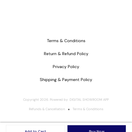
Terms & Conditions
Return & Refund Policy
Privacy Policy
Shipping & Payment Policy
Copyright
2026
.
Powered
by
DIGITAL SHOWROOM
APP
Refunds & Cancellation
Terms & Conditions
Add to Cart
Buy Now