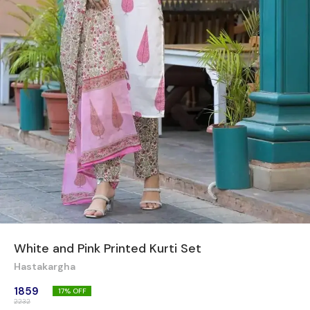
White and Pink Printed Kurti Set
Hastakargha
1859
17
% OFF
2232