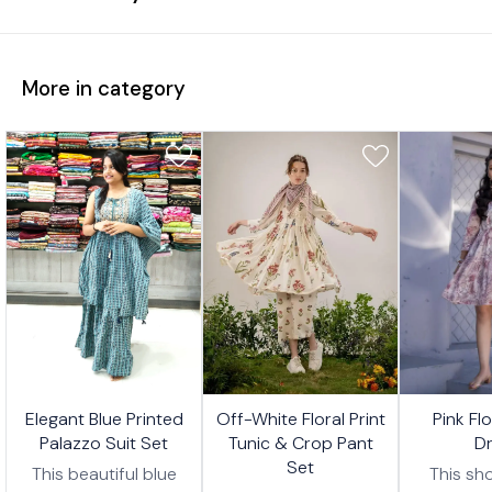
More in category
7%
17%
17%
🤩 Trending
🤩 Trending
🤩 Trending
Elegant Blue Printed
Off-White Floral Print
Pink Fl
FF
OFF
OFF
Palazzo Suit Set
Tunic & Crop Pant
D
Set
This beautiful blue
This sho