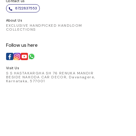
Contact us
8722837553
About Us
EXCLUSIVE HANDPICKED HANDLOOM
COLLECTIONS
Follow us here
Visit Us
S S HASTAKARGHA SH 76 RENUKA MANDIR
BESIDE NAKODA CAR DECOR, Davanagere,
Karnataka, 577001