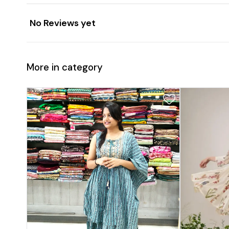
No Reviews yet
More in category