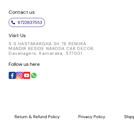
Contact us
8722837553
Visit Us
S S HASTAKARGHA SH 76 RENUKA
MANDIR BESIDE NAKODA CAR DECOR,
Davanagere, Karnataka, 577001
Follow us here
Return & Refund Policy
Privacy Policy
Ship