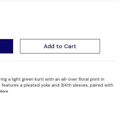
Add to Cart
a light green kurti with an all-over floral print in
i features a pleated yoke and 3/4th sleeves, paired with
More