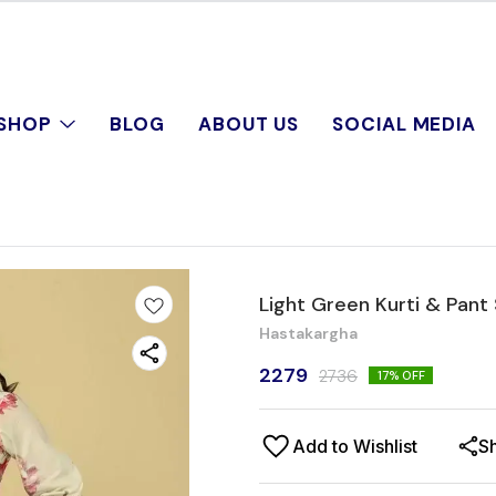
SHOP
BLOG
ABOUT US
SOCIAL MEDIA
Light Green Kurti & Pant
Hastakargha
2279
2736
17
% OFF
Add to Wishlist
S