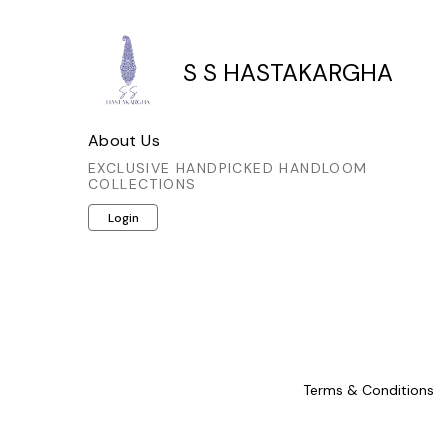
S S HASTAKARGHA
About Us
EXCLUSIVE HANDPICKED HANDLOOM
COLLECTIONS
Login
Terms & Conditions