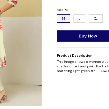
Size
:
M
M
L
XL
Buy Now
Product Description
This image shows a woman wearing 
shades of red and pink. The kurt
matching light green trou
...Read