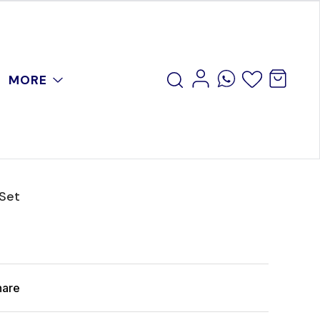
MORE
 Set
hare