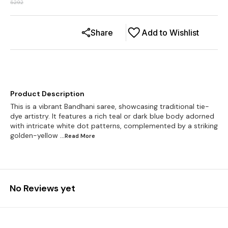
5292
Share
Add to Wishlist
Product Description
This is a vibrant Bandhani saree, showcasing traditional tie-
dye artistry. It features a rich teal or dark blue body adorned
with intricate white dot patterns, complemented by a striking
golden-yellow
...Read
More
No Reviews yet