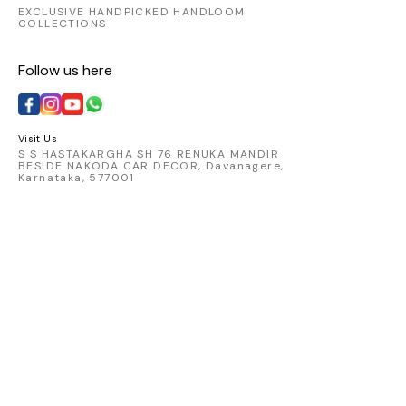
EXCLUSIVE HANDPICKED HANDLOOM
COLLECTIONS
Follow us here
Visit Us
S S HASTAKARGHA SH 76 RENUKA MANDIR
BESIDE NAKODA CAR DECOR, Davanagere,
Karnataka, 577001