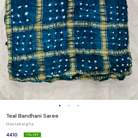
Teal Bandhani Saree
Hastakargha
4410
17
% OFF