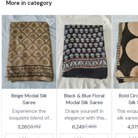
More in category
7%
17%
17%
Beige Modal Silk
Black & Blue Floral
Bold Cir
FF
OFF
OFF
Saree
Modal Silk Saree
Silk
Experience the
Drape yourself in
This exqu
exquisite blend of
elegance with this
silk sare
comfort and
exquisite modal silk
striking
3,260
6,249
4,37
3,912
7,499
elegance with this
saree, featuring a
large, c