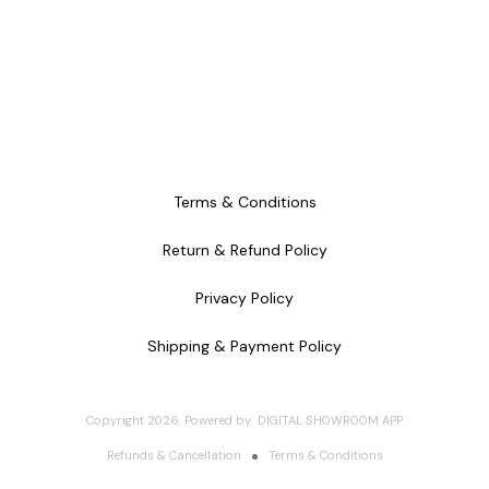
Terms & Conditions
Return & Refund Policy
Privacy Policy
Shipping & Payment Policy
Copyright
2026
.
Powered
by
DIGITAL SHOWROOM
APP
Refunds & Cancellation
Terms & Conditions