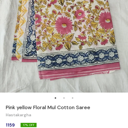
Pink yellow Floral Mul Cotton Saree
Hastakargha
1159
17
% OFF