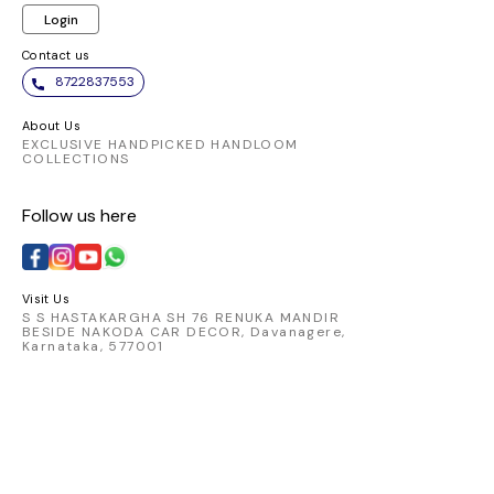
Login
Contact us
8722837553
About Us
EXCLUSIVE HANDPICKED HANDLOOM
COLLECTIONS
Follow us here
Visit Us
S S HASTAKARGHA SH 76 RENUKA MANDIR
BESIDE NAKODA CAR DECOR, Davanagere,
Karnataka, 577001