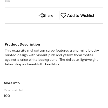
1392
Share
Add to Wishlist
Product Description
This exquisite mul cotton saree features a charming block-
printed design with vibrant pink and yellow floral motifs
against a crisp white background. The delicate, lightweight
fabric drapes beautifull
...Read
More
More info
Pico_and_fall
100