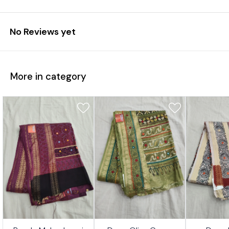
No Reviews yet
More in category
7%
17%
17%
👍 Recommended
👍 Recommended
⭐ BestSeller