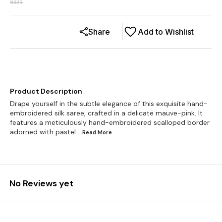
8329
Share
Add to Wishlist
Product Description
Drape yourself in the subtle elegance of this exquisite hand-
embroidered silk saree, crafted in a delicate mauve-pink. It
features a meticulously hand-embroidered scalloped border
adorned with pastel
...Read
More
No Reviews yet