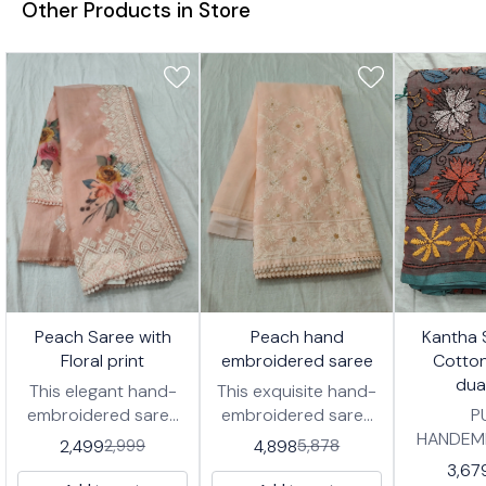
Other Products in Store
7%
17%
23%
🤩 Trending
Peach Saree with
Peach hand
Kantha 
FF
OFF
OFF
Floral print
embroidered saree
Cotto
dua
This elegant hand-
This exquisite hand-
embroidered saree
embroidered saree
P
features a delicate
features delicate
HANDEM
2,499
4,898
2,999
5,878
peach hue, adorned
white threadwork in
COTTON 
3,67