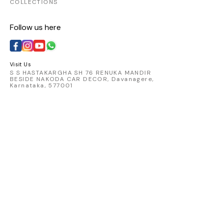
COLLECTIONS
Follow us here
Visit Us
S S HASTAKARGHA SH 76 RENUKA MANDIR
BESIDE NAKODA CAR DECOR, Davanagere,
Karnataka, 577001