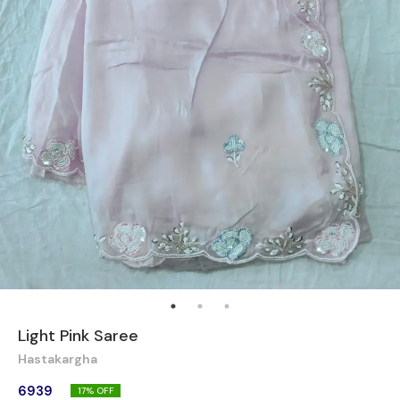
Light Pink Saree
Hastakargha
6939
17
% OFF