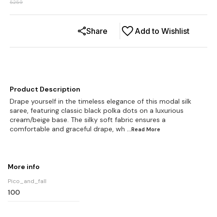
5259
Share
Add to Wishlist
Product Description
Drape yourself in the timeless elegance of this modal silk
saree, featuring classic black polka dots on a luxurious
cream/beige base. The silky soft fabric ensures a
comfortable and graceful drape, wh
...Read
More
More info
Pico_and_fall
100