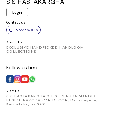
gracefully, offering a
S S HASTAKARGHA
luxurious feel and a
Login
captivating look.
Contact us
8722837553
About Us
EXCLUSIVE HANDPICKED HANDLOOM
COLLECTIONS
Follow us here
Visit Us
S S HASTAKARGHA SH 76 RENUKA MANDIR
BESIDE NAKODA CAR DECOR, Davanagere,
Karnataka, 577001