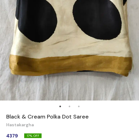
Black & Cream Polka Dot Saree
Hastakargha
4379
17
% OFF