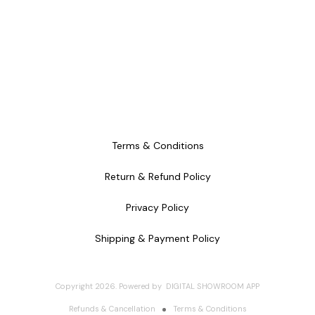
Terms & Conditions
Return & Refund Policy
Privacy Policy
Shipping & Payment Policy
Copyright
2026
.
Powered
by
DIGITAL SHOWROOM
APP
Refunds & Cancellation
Terms & Conditions