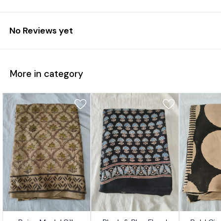
No Reviews yet
More in category
7%
17%
17%