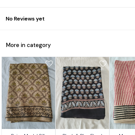
No Reviews yet
More in category
7%
17%
17%