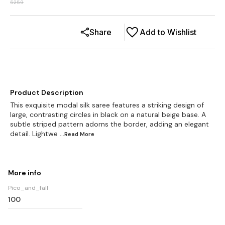
5259
Share
Add to Wishlist
Product Description
This exquisite modal silk saree features a striking design of
large, contrasting circles in black on a natural beige base. A
subtle striped pattern adorns the border, adding an elegant
detail. Lightwe
...Read
More
More info
Pico_and_fall
100