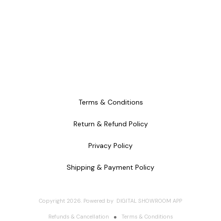
Terms & Conditions
Return & Refund Policy
Privacy Policy
Shipping & Payment Policy
Copyright
2026
.
Powered
by
DIGITAL SHOWROOM
APP
Refunds & Cancellation
Terms & Conditions