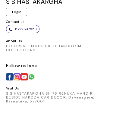
gracefully, offering a
both co
S S HASTAKARGHA
luxurious feel and a
st
Login
captivating look.
Contact us
8722837553
About Us
EXCLUSIVE HANDPICKED HANDLOOM
COLLECTIONS
Follow us here
Visit Us
S S HASTAKARGHA SH 76 RENUKA MANDIR
BESIDE NAKODA CAR DECOR, Davanagere,
Karnataka, 577001