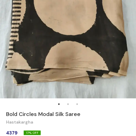
Bold Circles Modal Silk Saree
Hastakargha
4379
17
% OFF