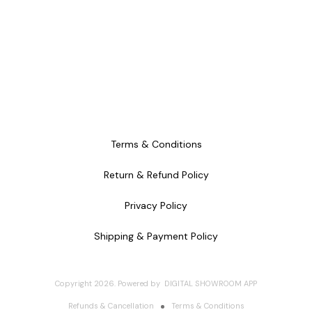
Terms & Conditions
Return & Refund Policy
Privacy Policy
Shipping & Payment Policy
Copyright
2026
.
Powered
by
DIGITAL SHOWROOM
APP
Refunds & Cancellation
Terms & Conditions