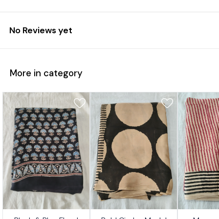
No Reviews yet
More in category
7%
17%
17%