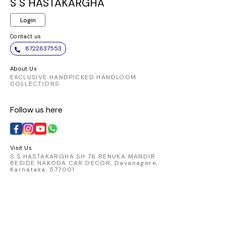
both co
S S HASTAKARGHA
st
Login
Contact us
8722837553
About Us
EXCLUSIVE HANDPICKED HANDLOOM
COLLECTIONS
Follow us here
Visit Us
S S HASTAKARGHA SH 76 RENUKA MANDIR
BESIDE NAKODA CAR DECOR, Davanagere,
Karnataka, 577001