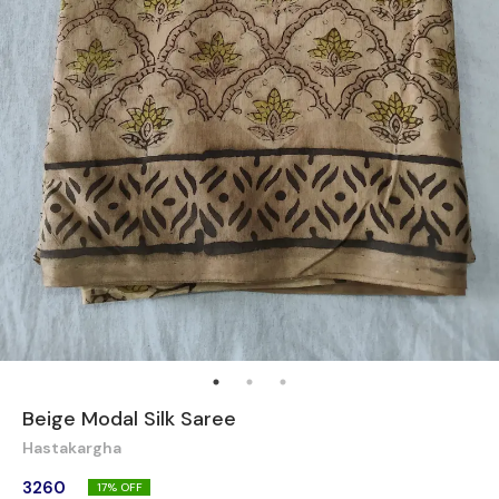
Beige Modal Silk Saree
Hastakargha
3260
17
% OFF