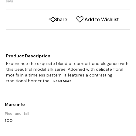
3912
Share
Add to Wishlist
Product Description
Experience the exquisite blend of comfort and elegance with
this beautiful modal silk saree. Adorned with delicate floral
motifs in a timeless pattern, it features a contrasting
traditional border tha
...Read
More
More info
Pico_and_fall
100