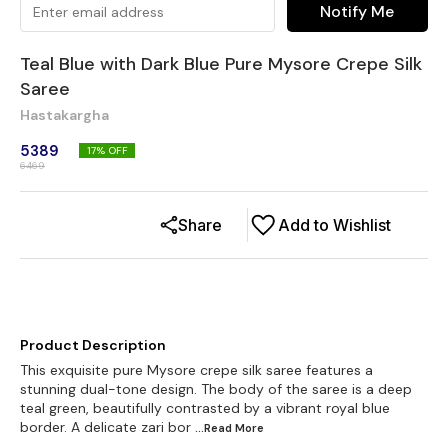
Notify Me
Teal Blue with Dark Blue Pure Mysore Crepe Silk
Saree
Hastakargha
5389
17
% OFF
6469
Share
Add to Wishlist
Product Description
This exquisite pure Mysore crepe silk saree features a
stunning dual-tone design. The body of the saree is a deep
teal green, beautifully contrasted by a vibrant royal blue
border. A delicate zari bor
...Read
More