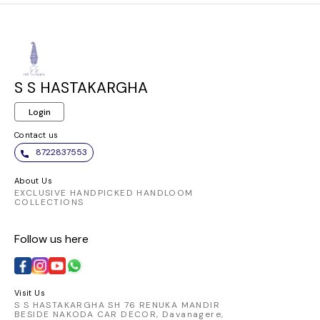
S S HASTAKARGHA
Login
Contact us
8722837553
About Us
EXCLUSIVE HANDPICKED HANDLOOM
COLLECTIONS
Follow us here
Visit Us
S S HASTAKARGHA SH 76 RENUKA MANDIR
BESIDE NAKODA CAR DECOR, Davanagere,