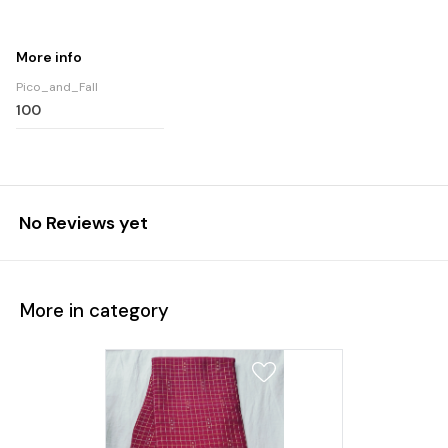
More info
Pico_and_Fall
100
No Reviews yet
More in category