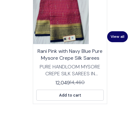
View all
17%
👍 Recommended
Rani Pink with Navy Blue Pure
OFF
⭐ BestSeller
Mysore Crepe Silk Sarees
PURE HANDLOOM MYSORE
CREPE SILK SAREES IN
TRADITIONAL DESIGNS
12,049
14,460
FABRIC: HIGH QUALITY
MYSORE SILK CREPE SAREES
Add to cart
WITH BP LENGTH :SAREE- 5.5
MTRS BLOUSE -0.8 MTRS