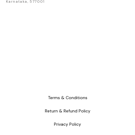
Karnataka, 577001
Terms & Conditions
Return & Refund Policy
Privacy Policy