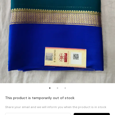
This product is temporarily out of stock
Share your email and we will inform you when the product is in stock