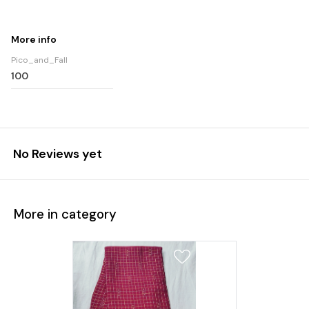
More info
Pico_and_Fall
100
No Reviews yet
More in category