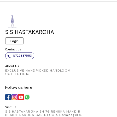
S S HASTAKARGHA
Login
Contact us
8722837553
About Us
EXCLUSIVE HANDPICKED HANDLOOM
COLLECTIONS
Follow us here
Visit Us
S S HASTAKARGHA SH 76 RENUKA MANDIR
BESIDE NAKODA CAR DECOR, Davanagere,