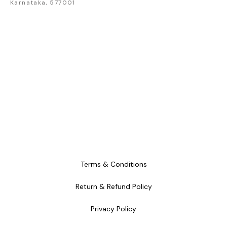
Karnataka, 577001
Terms & Conditions
Return & Refund Policy
Privacy Policy