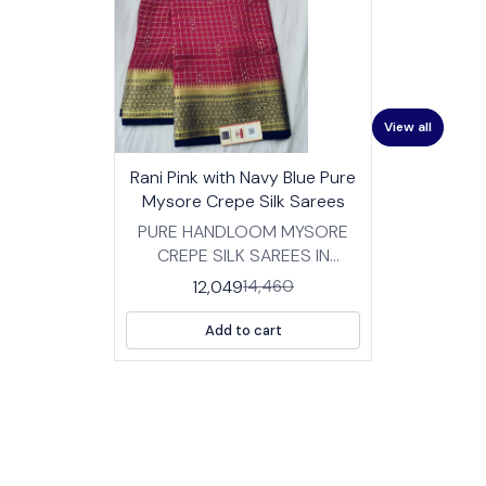
View all
17%
👍 Recommended
Rani Pink with Navy Blue Pure
OFF
⭐ BestSeller
Mysore Crepe Silk Sarees
PURE HANDLOOM MYSORE
CREPE SILK SAREES IN
TRADITIONAL DESIGNS
12,049
14,460
FABRIC: HIGH QUALITY
MYSORE SILK CREPE SAREES
Add to cart
WITH BP LENGTH :SAREE- 5.5
MTRS BLOUSE -0.8 MTRS