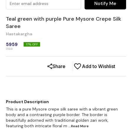
Notify Me
Teal green with purple Pure Mysore Crepe Silk
Saree
Hastakargha
5959
17
% OFF
7159
Share
Add to Wishlist
Product Description
This is a pure Mysore crepe silk saree with a vibrant green
body and a contrasting purple border. The border is
beautifully adorned with traditional golden zari work,
featuring both intricate floral m
...Read
More