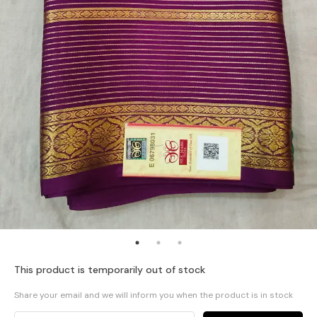
This product is temporarily out of stock
Share your email and we will inform you when the product is in stock