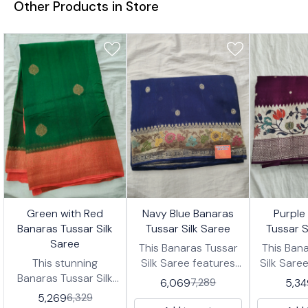
Other Products in Store
7%
17%
17%
👍 Recommended
👍 Recommended
👍 Recomm
Green with Red
Navy Blue Banaras
Purple
FF
OFF
OFF
Banaras Tussar Silk
Tussar Silk Saree
Tussar S
Saree
This Banaras Tussar
This Ban
This stunning
Silk Saree features
Silk Sare
Banaras Tussar Silk
Navy blue with subtle
rich purpl
6,069
5,34
7,289
Saree features a
polka-dot motifs,
subtle 
5,269
6,329