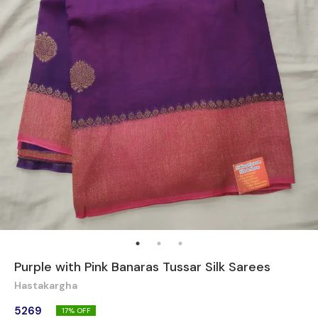
Purple with Pink Banaras Tussar Silk Sarees
Hastakargha
5269
17
% OFF