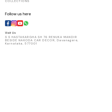
COLLECTIONS
Follow us here
Visit Us
S S HASTAKARGHA SH 76 RENUKA MANDIR
BESIDE NAKODA CAR DECOR, Davanagere,
Karnataka, 577001