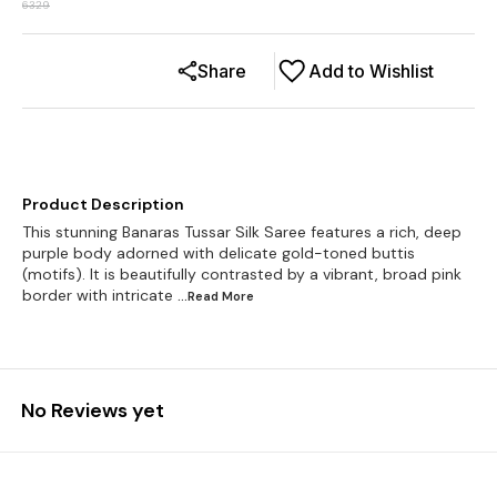
6329
Share
Add to Wishlist
Product Description
This stunning Banaras Tussar Silk Saree features a rich, deep
purple body adorned with delicate gold-toned buttis
(motifs). It is beautifully contrasted by a vibrant, broad pink
border with intricate
...Read
More
No Reviews yet