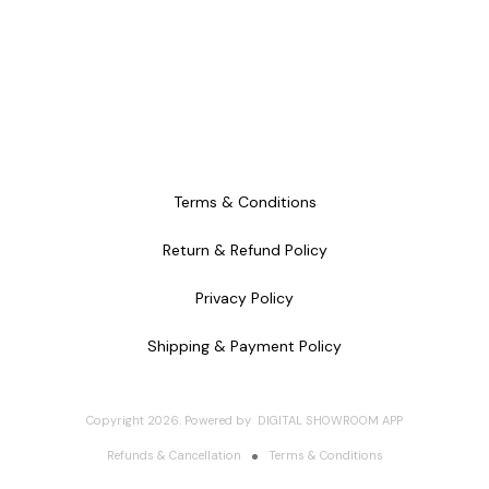
Terms & Conditions
Return & Refund Policy
Privacy Policy
Shipping & Payment Policy
Copyright
2026
.
Powered
by
DIGITAL SHOWROOM
APP
Refunds & Cancellation
Terms & Conditions