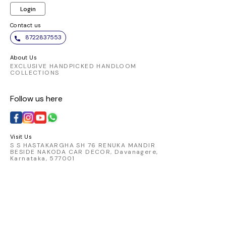
celebrations.
Login
Contact us
8722837553
About Us
EXCLUSIVE HANDPICKED HANDLOOM
COLLECTIONS
Follow us here
Visit Us
S S HASTAKARGHA SH 76 RENUKA MANDIR
BESIDE NAKODA CAR DECOR, Davanagere,
Karnataka, 577001