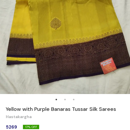
Yellow with Purple Banaras Tussar Silk Sarees
Hastakargha
5269
17
% OFF