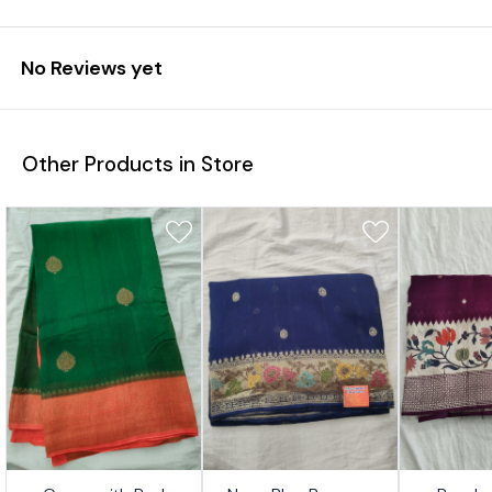
No Reviews yet
Other Products in Store
7%
17%
17%
👍 Recommended
👍 Recommended
👍 Recomm