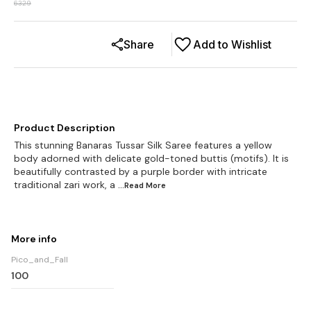
6329
Share
Add to Wishlist
Product Description
This stunning Banaras Tussar Silk Saree features a yellow
body adorned with delicate gold-toned buttis (motifs). It is
beautifully contrasted by a purple border with intricate
traditional zari work, a
...Read
More
More info
Pico_and_Fall
100