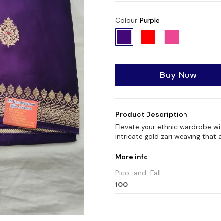
Colour
:
Purple
Buy Now
Product Description
Elevate your ethnic wardrobe wi
intricate gold zari weaving that 
More info
Pico_and_Fall
100