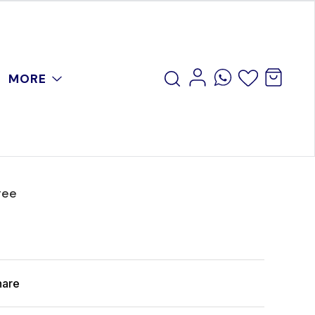
MORE
ree
hare