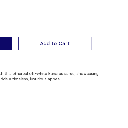
Add to Cart
th this ethereal off-white Banaras saree, showcasing
adds a timeless, luxurious appeal.