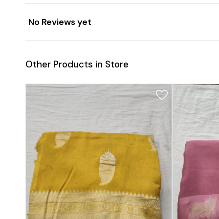
No Reviews yet
Other Products in Store