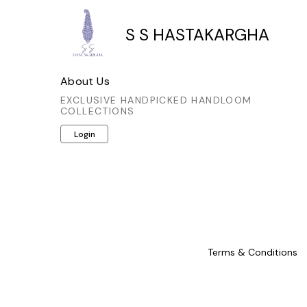
S S HASTAKARGHA
About Us
EXCLUSIVE HANDPICKED HANDLOOM
COLLECTIONS
Login
Terms & Conditions