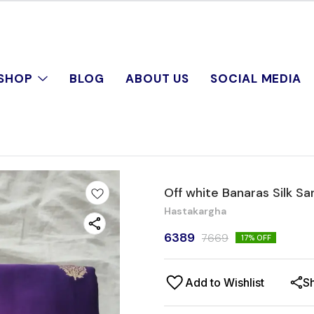
SHOP
BLOG
ABOUT US
SOCIAL MEDIA
Off white Banaras Silk Sa
Hastakargha
6389
7669
17
% OFF
Add to Wishlist
S