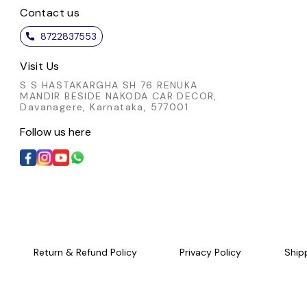
Contact us
8722837553
Visit Us
S S HASTAKARGHA SH 76 RENUKA
MANDIR BESIDE NAKODA CAR DECOR,
Davanagere, Karnataka, 577001
Follow us here
Return & Refund Policy
Privacy Policy
Ship