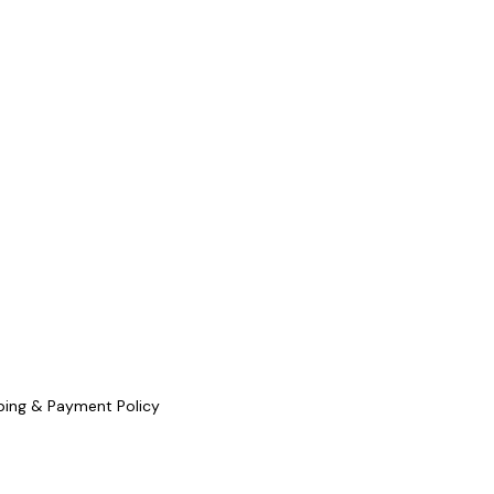
ping & Payment Policy