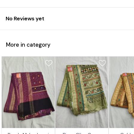
No Reviews yet
More in category
7%
17%
17%
👍 Recommended
👍 Recommended
👍 Recomm