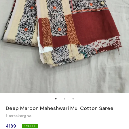
Deep Maroon Maheshwari Mul Cotton Saree
Hastakargha
4189
17
% OFF