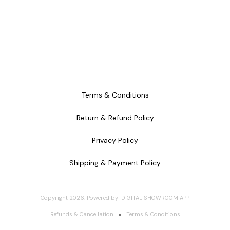
Terms & Conditions
Return & Refund Policy
Privacy Policy
Shipping & Payment Policy
Copyright
2026
.
Powered
by
DIGITAL SHOWROOM
APP
Refunds & Cancellation
Terms & Conditions