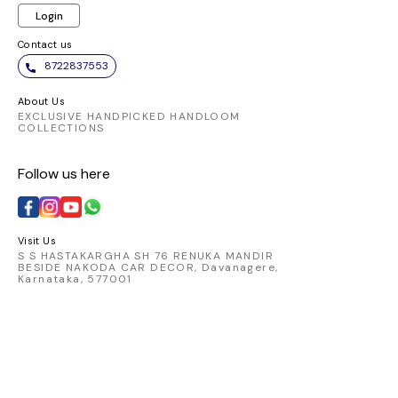
Login
Contact us
8722837553
About Us
EXCLUSIVE HANDPICKED HANDLOOM
COLLECTIONS
Follow us here
Visit Us
S S HASTAKARGHA SH 76 RENUKA MANDIR
BESIDE NAKODA CAR DECOR, Davanagere,
Karnataka, 577001