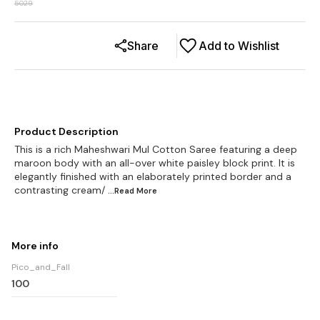
5029
Share
Add to Wishlist
Product Description
This is a rich Maheshwari Mul Cotton Saree featuring a deep
maroon body with an all-over white paisley block print. It is
elegantly finished with an elaborately printed border and a
contrasting cream/
...Read
More
More info
Pico_and_Fall
100