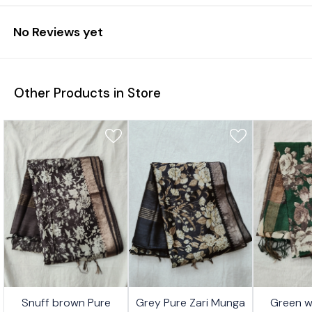
No Reviews yet
Other Products in Store
1%
26%
26%
Snuff brown Pure
Grey Pure Zari Munga
Green w
FF
OFF
OFF