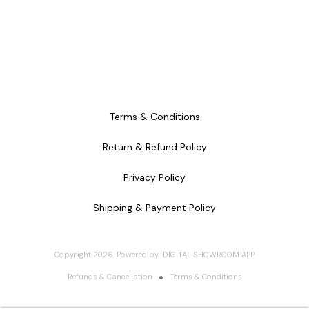
Terms & Conditions
Return & Refund Policy
Privacy Policy
Shipping & Payment Policy
Copyright
2026
.
Powered
by
DIGITAL SHOWROOM
APP
Refunds & Cancellation
Terms & Conditions