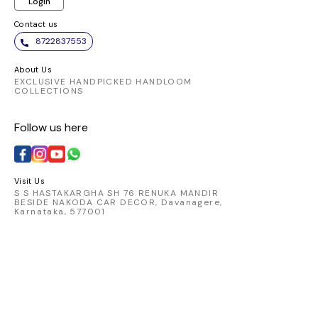
Login
Contact us
8722837553
About Us
EXCLUSIVE HANDPICKED HANDLOOM
COLLECTIONS
Follow us here
Visit Us
S S HASTAKARGHA SH 76 RENUKA MANDIR
BESIDE NAKODA CAR DECOR, Davanagere,
Karnataka, 577001