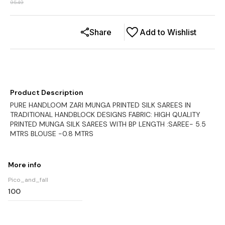
9549
Share
Add to Wishlist
Product Description
PURE HANDLOOM ZARI MUNGA PRINTED SILK SAREES IN
TRADITIONAL HANDBLOCK DESIGNS FABRIC: HIGH QUALITY
PRINTED MUNGA SILK SAREES WITH BP LENGTH :SAREE- 5.5
MTRS BLOUSE -0.8 MTRS
More info
Pico_and_fall
100