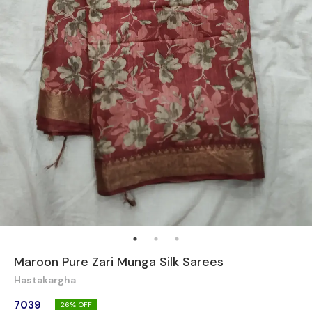
Maroon Pure Zari Munga Silk Sarees
Hastakargha
7039
26
% OFF