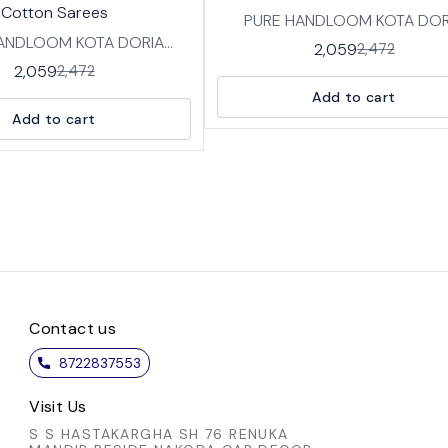
Cotton Sarees
PURE HANDLOOM KOTA DOR
ANDLOOM KOTA DORIA
COTTON SAREES IN TRADITI
2,059
2,472
SAREES IN TRADITIONAL
HANDBLOCK PRINT DESIGNS FA
2,059
2,472
 PRINT DESIGNS FABRIC:
SOFT BREATHABLE PURE KO
Add to cart
REATHABLE PURE KOTA
COTTON WITH BP LENGTH :SAREE-
Add to cart
LENGTH :SAREE-
5.5 MTRS BLOUSE -0.8 MT
5.5 MTRS BLOUSE -0.8 MTRS
Contact us
8722837553
Visit Us
S S HASTAKARGHA SH 76 RENUKA