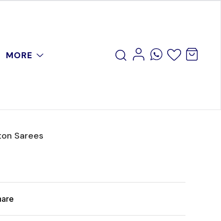
MORE
ton Sarees
hare