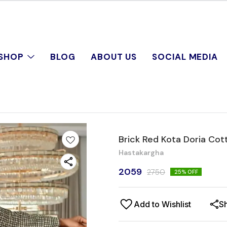
SHOP
BLOG
ABOUT US
SOCIAL MEDIA
Brick Red Kota Doria Cot
Hastakargha
2059
2750
25
% OFF
Add to Wishlist
S