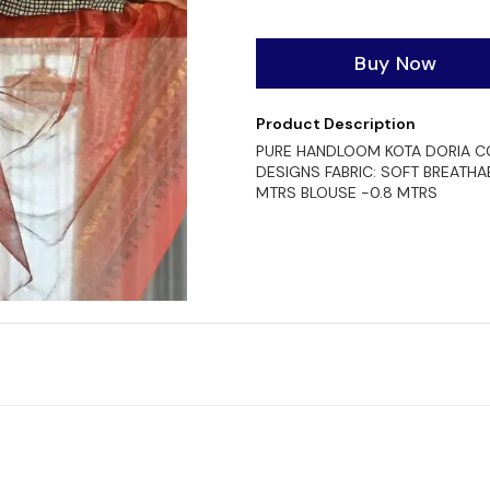
Buy Now
Product Description
PURE HANDLOOM KOTA DORIA CO
DESIGNS FABRIC: SOFT BREATHA
MTRS BLOUSE -0.8 MTRS