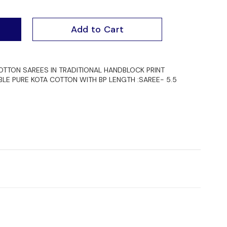
Add to Cart
TTON SAREES IN TRADITIONAL HANDBLOCK PRINT
BLE PURE KOTA COTTON WITH BP LENGTH :SAREE- 5.5