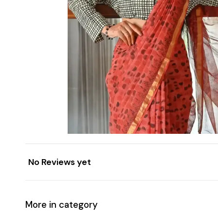
No Reviews yet
More in category