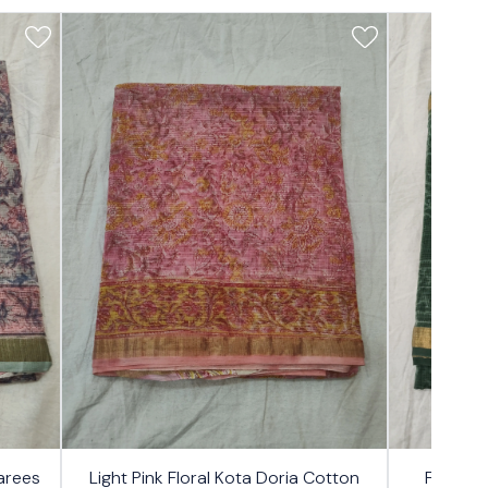
17%
17%
arees
Light Pink Floral Kota Doria Cotton
Forest 
OFF
OFF