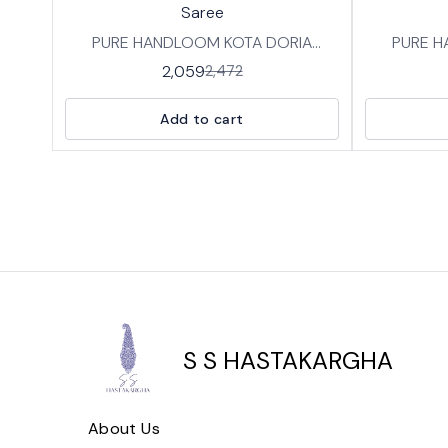
Saree
PURE HANDLOOM KOTA DORIA
PURE H
COTTON SAREES IN TRADITIONAL
COTTON 
2,059
2,472
HANDBLOCK PRINT DESIGNS FABRIC:
HANDBLOCK
SOFT BREATHABLE PURE KOTA
SOFT B
Add to cart
COTTON WITH BP LENGTH :SAREE-
COTTON WITH BP 
5.5 MTRS BLOUSE -0.8 MTRS
S S HASTAKARGHA
About Us