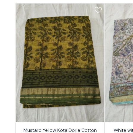
17%
17%
Mustard Yellow Kota Doria Cotton
White wi
OFF
OFF