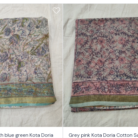
17%
th blue green Kota Doria
Grey pink Kota Doria Cotton S
OFF