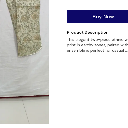
Buy Now
Product Description
This elegant two-piece ethnic we
print in earthy tones, paired wi
ensemble is perfect for casual
.