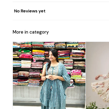
No Reviews yet
More in category