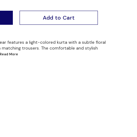
Add to Cart
ar features a light-colored kurta with a subtle floral
th matching trousers. The comfortable and stylish
..Read
More