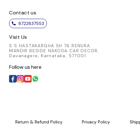
Contact us
8722837553
Visit Us
S S HASTAKARGHA SH 76 RENUKA
MANDIR BESIDE NAKODA CAR DECOR,
Davanagere, Karnataka, 577001
Follow us here
Return & Refund Policy
Privacy Policy
Ship