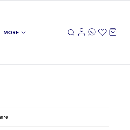
MORE
hare