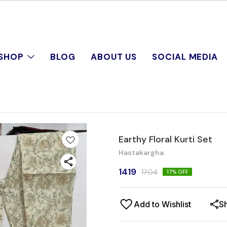
SHOP
BLOG
ABOUT US
SOCIAL MEDIA
Earthy Floral Kurti Set
Hastakargha
1419
1704
17
% OFF
Add to Wishlist
S