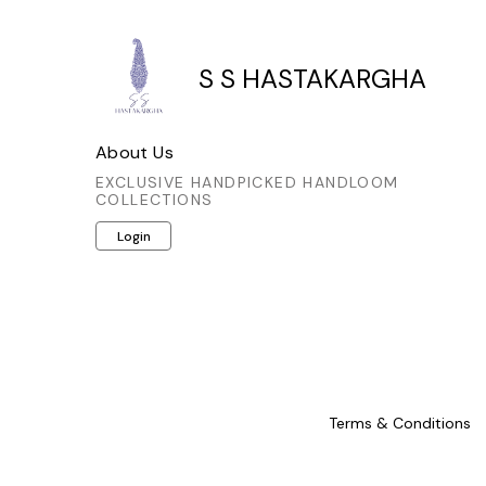
S S HASTAKARGHA
About Us
EXCLUSIVE HANDPICKED HANDLOOM
COLLECTIONS
Login
Terms & Conditions