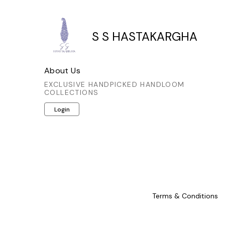
S S HASTAKARGHA
About Us
EXCLUSIVE HANDPICKED HANDLOOM
COLLECTIONS
Login
Terms & Conditions