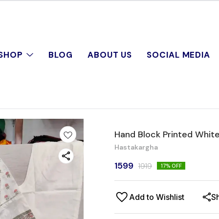
SHOP
BLOG
ABOUT US
SOCIAL MEDIA
Hand Block Printed White
Hastakargha
1599
1919
17
% OFF
Add to Wishlist
S