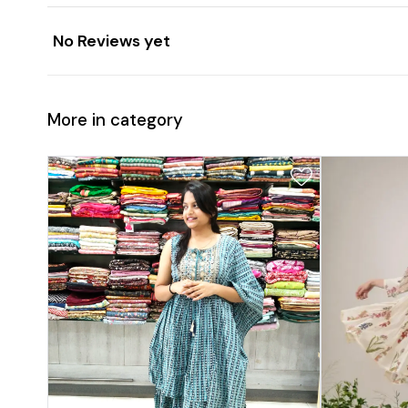
No Reviews yet
More in category