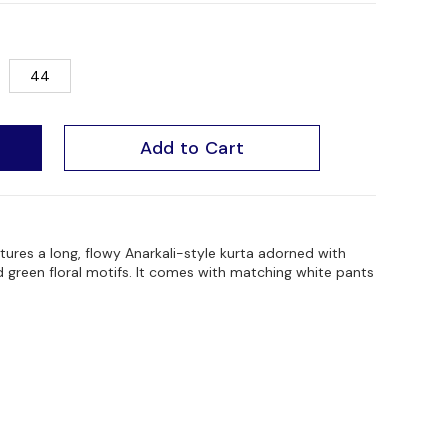
44
Add to Cart
atures a long, flowy Anarkali-style kurta adorned with
nd green floral motifs. It comes with matching white pants