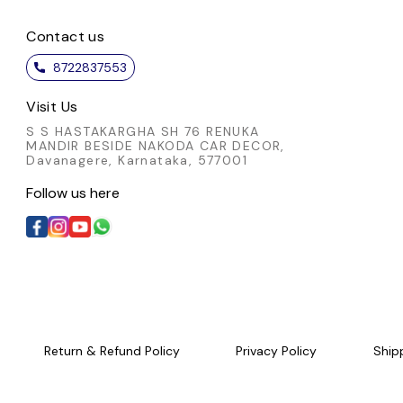
Contact us
8722837553
Visit Us
S S HASTAKARGHA SH 76 RENUKA
MANDIR BESIDE NAKODA CAR DECOR,
Davanagere, Karnataka, 577001
Follow us here
Return & Refund Policy
Privacy Policy
Ship