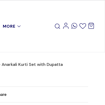
MORE
 Anarkali Kurti Set with Dupatta
hare