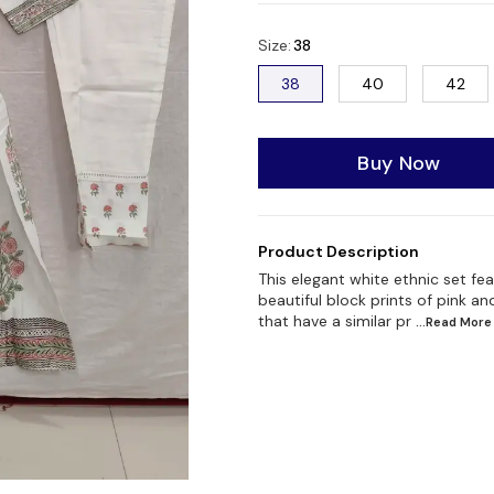
Size
:
38
38
40
42
Buy Now
Product Description
This elegant white ethnic set fe
beautiful block prints of pink a
that have a similar pr
...Read
More