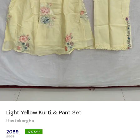
Light Yellow Kurti & Pant Set
Hastakargha
2089
17
% OFF
2508