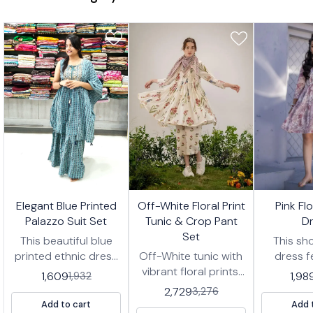
7%
17%
17%
🤩 Trending
🤩 Trending
🤩 Trending
Elegant Blue Printed
Off-White Floral Print
Pink Fl
FF
OFF
OFF
Palazzo Suit Set
Tunic & Crop Pant
D
Set
This beautiful blue
This sho
printed ethnic dress
Off-White tunic with
dress f
features a sleeveless
vibrant floral prints,
delicate fl
1,609
1,98
1,932
top with intricate
paired with matching
shades o
2,729
3,276
embroidery and a
cropped pants
white,
Add to cart
Add 