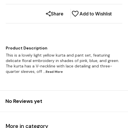
Share
Add to Wishlist
Product Description
This is a lovely light yellow kurta and pant set, featuring
delicate floral embroidery in shades of pink, blue, and green.
The kurta has a V-neckline with lace detailing and three-
quarter sleeves, off
...Read
More
No Reviews yet
More in category