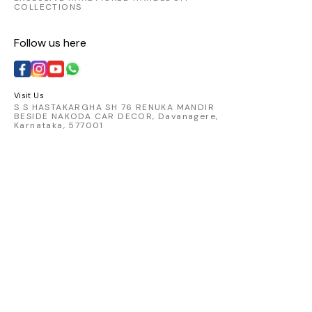
COLLECTIONS
Follow us here
Visit Us
S S HASTAKARGHA SH 76 RENUKA MANDIR
BESIDE NAKODA CAR DECOR, Davanagere,
Karnataka, 577001