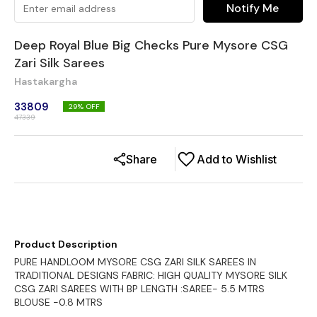
Notify Me
Deep Royal Blue Big Checks Pure Mysore CSG
Zari Silk Sarees
Hastakargha
33809
29
% OFF
47339
Share
Add to Wishlist
Product Description
PURE HANDLOOM MYSORE CSG ZARI SILK SAREES IN
TRADITIONAL DESIGNS FABRIC: HIGH QUALITY MYSORE SILK
CSG ZARI SAREES WITH BP LENGTH :SAREE- 5.5 MTRS
BLOUSE -0.8 MTRS