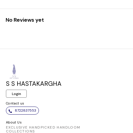
No Reviews yet
S S HASTAKARGHA
Login
Contact us
8722837553
About Us
EXCLUSIVE HANDPICKED HANDLOOM
COLLECTIONS