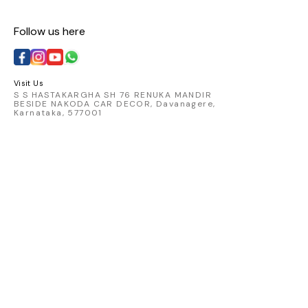
Follow us here
Visit Us
S S HASTAKARGHA SH 76 RENUKA MANDIR
BESIDE NAKODA CAR DECOR, Davanagere,
Karnataka, 577001