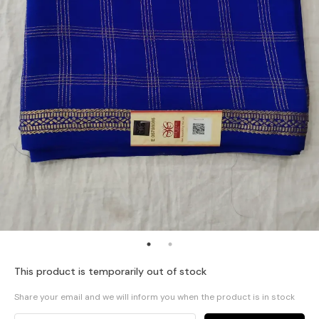
This product is temporarily out of stock
Share your email and we will inform you when the product is in stock