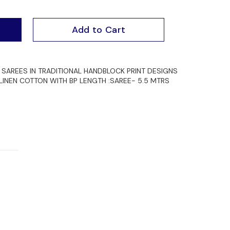
Add to Cart
SAREES IN TRADITIONAL HANDBLOCK PRINT DESIGNS
 LINEN COTTON WITH BP LENGTH :SAREE- 5.5 MTRS