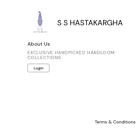
S S HASTAKARGHA
About Us
EXCLUSIVE HANDPICKED HANDLOOM
COLLECTIONS
Login
Terms & Conditions