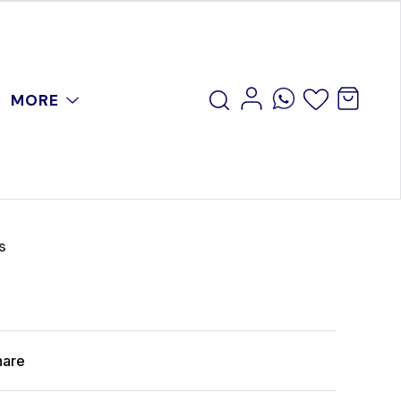
MORE
s
hare