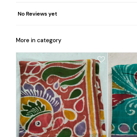
No Reviews yet
More in category