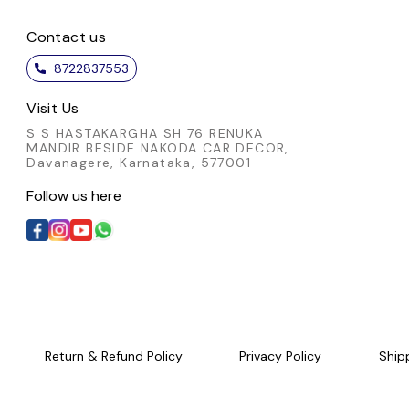
Contact us
8722837553
Visit Us
S S HASTAKARGHA SH 76 RENUKA
MANDIR BESIDE NAKODA CAR DECOR,
Davanagere, Karnataka, 577001
Follow us here
Return & Refund Policy
Privacy Policy
Ship