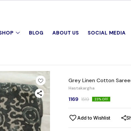
SHOP
BLOG
ABOUT US
SOCIAL MEDIA
Grey Linen Cotton Saree
Hastakargha
1169
1519
23
% OFF
Add to Wishlist
S