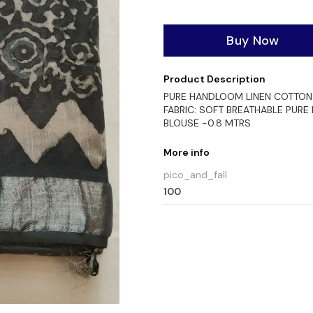
Buy Now
Product Description
PURE HANDLOOM LINEN COTTON 
FABRIC: SOFT BREATHABLE PURE
BLOUSE -0.8 MTRS
More info
pico_and_fall
100