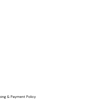
ping & Payment Policy